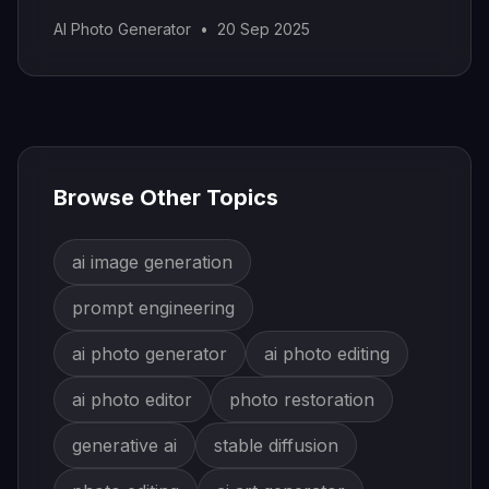
stunning results.
AI Photo Generator
•
20 Sep 2025
Browse Other Topics
ai image generation
prompt engineering
ai photo generator
ai photo editing
ai photo editor
photo restoration
generative ai
stable diffusion