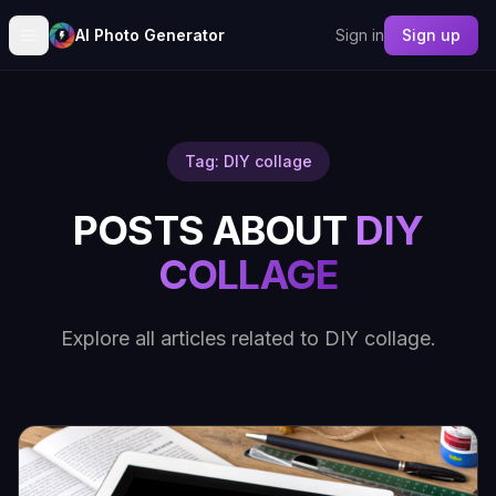
AI Photo Generator
Sign in
Sign up
Tag: DIY collage
POSTS ABOUT
DIY
COLLAGE
Explore all articles related to DIY collage.