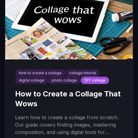
how to create a collage
collage tutorial
digital collage
photo collage
DIY collage
How to Create a Collage That
Wows
Learn how to create a collage from scratch.
Our guide covers finding images, mastering
composition, and using digital tools for