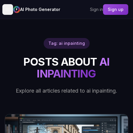
AI Photo Generator
Sign in
Sign up
Tag: ai inpainting
POSTS ABOUT
AI
INPAINTING
Explore all articles related to ai inpainting.