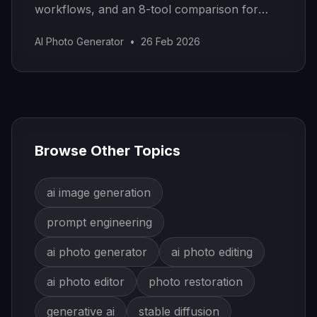
workflows, and an 8-tool comparison for
removing objects, swapping elements, and
AI Photo Generator
•
26 Feb 2026
editing images seamlessly.
Browse Other Topics
ai image generation
prompt engineering
ai photo generator
ai photo editing
ai photo editor
photo restoration
generative ai
stable diffusion