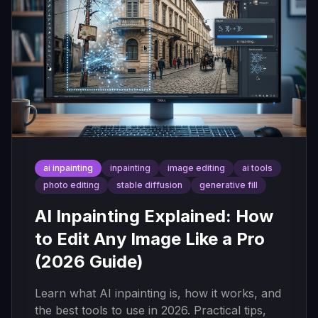
ai inpainting
inpainting
image editing
ai tools
photo editing
stable diffusion
generative fill
AI Inpainting Explained: How
to Edit Any Image Like a Pro
(2026 Guide)
Learn what AI inpainting is, how it works, and
the best tools to use in 2026. Practical tips,