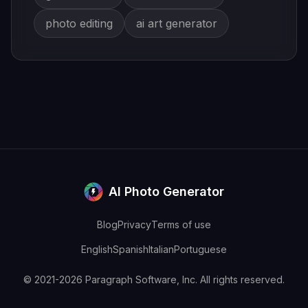
photo editing
ai art generator
AI Photo Generator
Blog
Privacy
Terms of use
English
Spanish
Italian
Portuguese
© 2021-2026 Paragraph Software, Inc. All rights reserved.