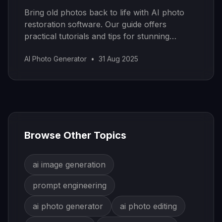
Bring old photos back to life with AI photo
restoration software. Our guide offers
practical tutorials and tips for stunning
results.
AI Photo Generator
•
31 Aug 2025
Browse Other Topics
ai image generation
prompt engineering
ai photo generator
ai photo editing