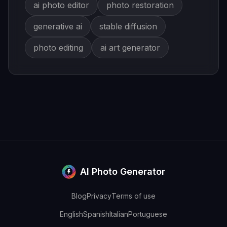
ai photo editor
photo restoration
generative ai
stable diffusion
photo editing
ai art generator
AI Photo Generator
Blog
Privacy
Terms of use
English
Spanish
Italian
Portuguese