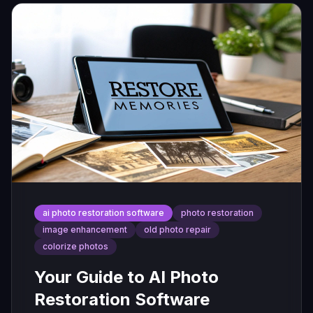
ai photo restoration software
photo restoration
image enhancement
old photo repair
colorize photos
Your Guide to AI Photo
Restoration Software