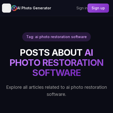
AI Photo Generator
Sign in
Sign up
Tag: ai photo restoration software
POSTS ABOUT
AI
PHOTO RESTORATION
SOFTWARE
Explore all articles related to ai photo restoration
software.