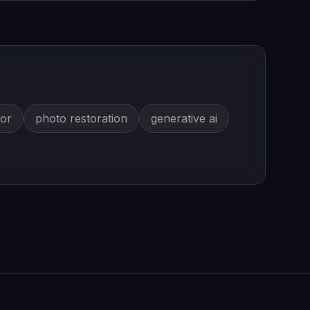
tor
photo restoration
generative ai