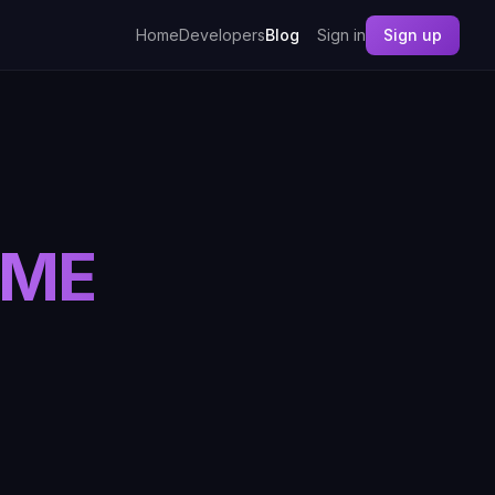
Home
Developers
Blog
Sign in
Sign up
IME