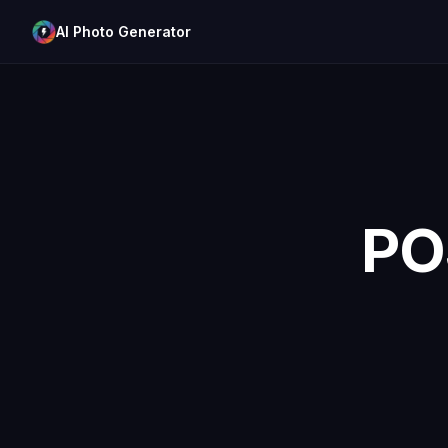
AI Photo Generator
PO