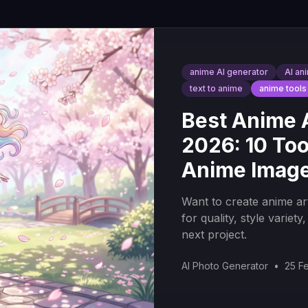
anime AI generator
AI an
text to anime
anime tools
Best Anime A
2026: 10 Too
Anime Imag
Want to create anime ar
for quality, style variet
next project.
AI Photo Generator
•
25 F