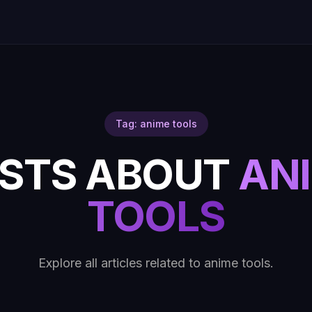
Tag: anime tools
STS ABOUT
AN
TOOLS
Explore all articles related to anime tools.