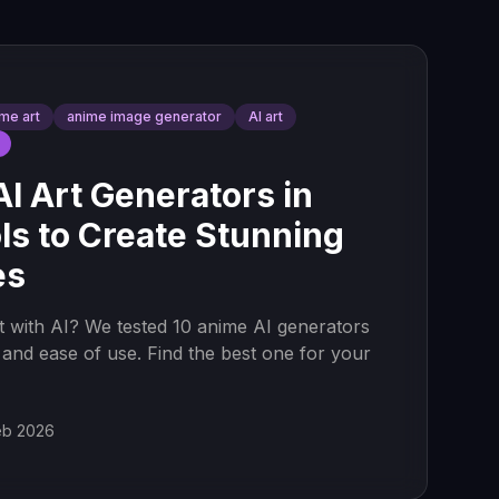
ime art
anime image generator
AI art
I Art Generators in
ls to Create Stunning
es
t with AI? We tested 10 anime AI generators
y, and ease of use. Find the best one for your
eb 2026