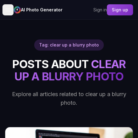
AI Photo Generator
Sign in
Sign up
Tag: clear up a blurry photo
POSTS ABOUT
CLEAR
UP A BLURRY PHOTO
Explore all articles related to clear up a blurry
photo.