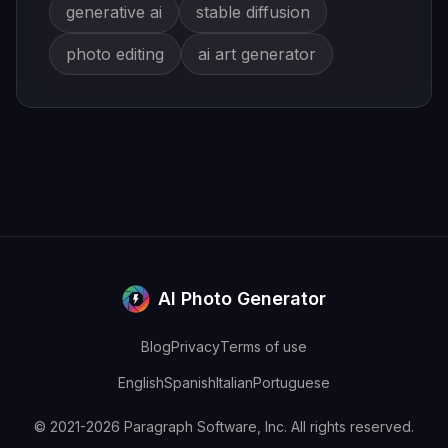
generative ai
stable diffusion
photo editing
ai art generator
AI Photo Generator
Blog
Privacy
Terms of use
English
Spanish
Italian
Portuguese
© 2021-2026 Paragraph Software, Inc. All rights reserved.