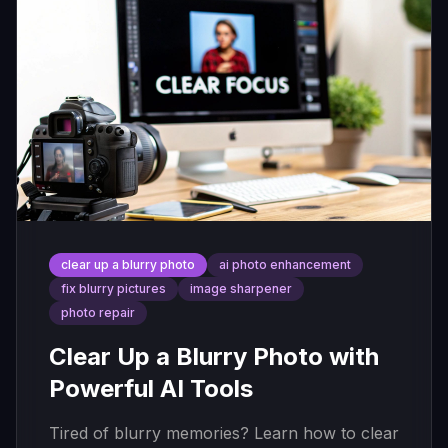
clear up a blurry photo
ai photo enhancement
fix blurry pictures
image sharpener
photo repair
Clear Up a Blurry Photo with
Powerful AI Tools
Tired of blurry memories? Learn how to clear