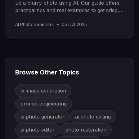
up a blurry photo using AI. Our guide offers
practical tips and real examples to get crisp,
sharp images.
AI Photo Generator
•
05 Oct 2025
Browse Other Topics
ai image generation
prompt engineering
ai photo generator
ai photo editing
ai photo editor
photo restoration