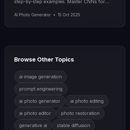
step-by-step examples. Master CNNs for
real-world AI applications.
AI Photo Generator
•
15 Oct 2025
Browse Other Topics
ai image generation
prompt engineering
ai photo generator
ai photo editing
ai photo editor
photo restoration
generative ai
stable diffusion