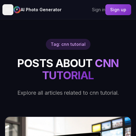
AI Photo Generator
Sign in
Sign up
Tag: cnn tutorial
POSTS ABOUT
CNN
TUTORIAL
Explore all articles related to cnn tutorial.