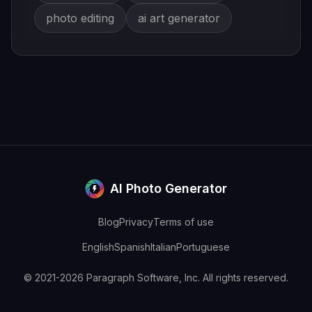
photo editing
ai art generator
AI Photo Generator
Blog
Privacy
Terms of use
English
Spanish
Italian
Portuguese
© 2021-2026 Paragraph Software, Inc. All rights reserved.