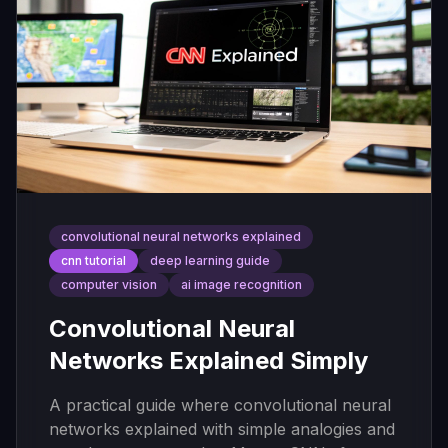
convolutional neural networks explained
cnn tutorial
deep learning guide
computer vision
ai image recognition
Convolutional Neural
Networks Explained Simply
A practical guide where convolutional neural
networks explained with simple analogies and