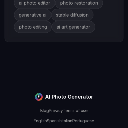
ai photo editor
photo restoration
generative ai
stable diffusion
photo editing
ai art generator
AI Photo Generator
Blog
Privacy
Terms of use
English
Spanish
Italian
Portuguese