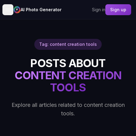
AI Photo Generator
Sign in
Sign up
Tag: content creation tools
POSTS ABOUT
CONTENT CREATION
TOOLS
Explore all articles related to content creation
tools.