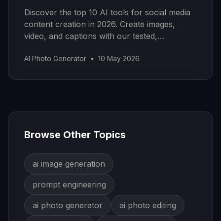
Discover the top 10 AI tools for social media
content creation in 2026. Create images,
video, and captions with our tested,
categorized guide.
AI Photo Generator
•
10 May 2026
Browse Other Topics
ai image generation
prompt engineering
ai photo generator
ai photo editing