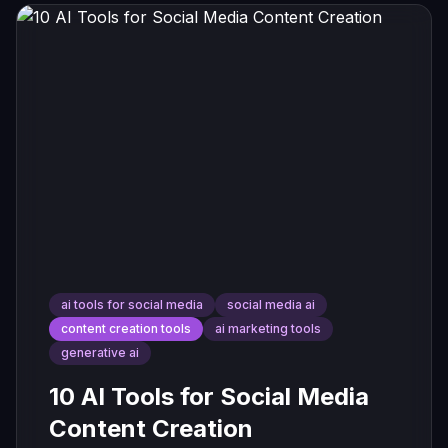
ai tools for social media
social media ai
content creation tools
ai marketing tools
generative ai
10 AI Tools for Social Media
Content Creation