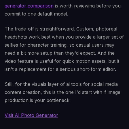
generator comparison
is worth reviewing before you
commit to one default model.
The trade-off is straightforward. Custom, photoreal
headshots work best when you provide a larger set of
selfies for character training, so casual users may
need a bit more setup than they'd expect. And the
video feature is useful for quick motion assets, but it
isn't a replacement for a serious short-form editor.
Still, for the visuals layer of ai tools for social media
content creation, this is the one I'd start with if image
production is your bottleneck.
Visit AI Photo Generator