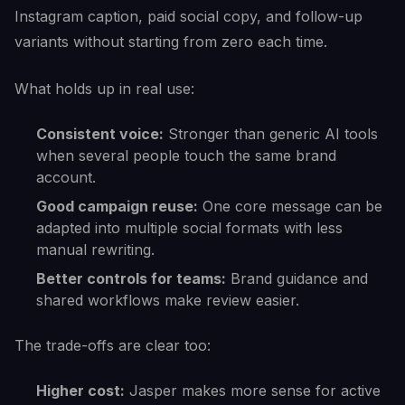
Instagram caption, paid social copy, and follow-up
variants without starting from zero each time.
What holds up in real use:
Consistent voice:
Stronger than generic AI tools
when several people touch the same brand
account.
Good campaign reuse:
One core message can be
adapted into multiple social formats with less
manual rewriting.
Better controls for teams:
Brand guidance and
shared workflows make review easier.
The trade-offs are clear too:
Higher cost:
Jasper makes more sense for active