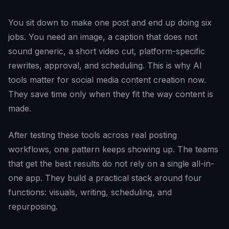
You sit down to make one post and end up doing six
jobs. You need an image, a caption that does not
sound generic, a short video cut, platform-specific
rewrites, approval, and scheduling. This is why AI
tools matter for social media content creation now.
They save time only when they fit the way content is
made.
After testing these tools across real posting
workflows, one pattern keeps showing up. The teams
that get the best results do not rely on a single all-in-
one app. They build a practical stack around four
functions: visuals, writing, scheduling, and
repurposing.