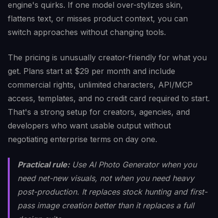
engine's quirks. If one model over-stylizes skin,
flattens text, or misses product context, you can
switch approaches without changing tools.
The pricing is unusually creator-friendly for what you
get. Plans start at $29 per month and include
commercial rights, unlimited characters, API/MCP
access, templates, and no credit card required to start.
That's a strong setup for creators, agencies, and
developers who want usable output without
negotiating enterprise terms on day one.
Practical rule:
Use AI Photo Generator when you
need net-new visuals, not when you need heavy
post-production. It replaces stock hunting and first-
pass image creation better than it replaces a full