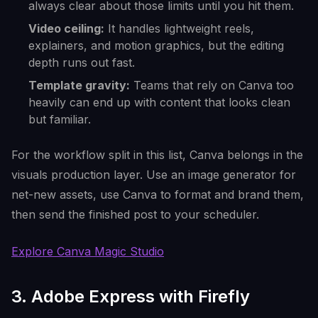
always clear about those limits until you hit them.
Video ceiling:
It handles lightweight reels,
explainers, and motion graphics, but the editing
depth runs out fast.
Template gravity:
Teams that rely on Canva too
heavily can end up with content that looks clean
but familiar.
For the workflow split in this list, Canva belongs in the
visuals production layer. Use an image generator for
net-new assets, use Canva to format and brand them,
then send the finished post to your scheduler.
Explore Canva Magic Studio
3. Adobe Express with Firefly