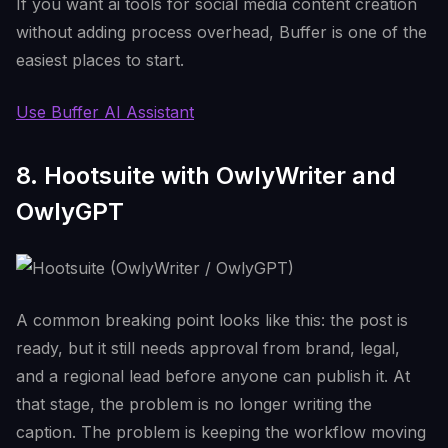
If you want ai tools for social media content creation
without adding process overhead, Buffer is one of the
easiest places to start.
Use Buffer AI Assistant
8. Hootsuite with OwlyWriter and
OwlyGPT
A common breaking point looks like this: the post is
ready, but it still needs approval from brand, legal,
and a regional lead before anyone can publish it. At
that stage, the problem is no longer writing the
caption. The problem is keeping the workflow moving