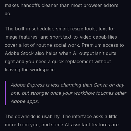
makes handoffs cleaner than most browser editors
do.
The built-in scheduler, smart resize tools, text-to-
image features, and short text-to-video capabilities
cover a lot of routine social work. Premium access to
Adobe Stock also helps when AI output isn't quite
right and you need a quick replacement without
leaving the workspace.
Adobe Express is less charming than Canva on day
one, but stronger once your workflow touches other
Adobe apps.
The downside is usability. The interface asks a little
more from you, and some AI assistant features are