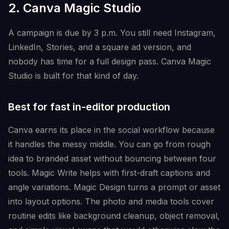
2. Canva Magic Studio
A campaign is due by 3 p.m. You still need Instagram,
LinkedIn, Stories, and a square ad version, and
nobody has time for a full design pass. Canva Magic
Studio is built for that kind of day.
Best for fast in-editor production
Canva earns its place in the social workflow because
it handles the messy middle. You can go from rough
idea to branded asset without bouncing between four
tools. Magic Write helps with first-draft captions and
angle variations. Magic Design turns a prompt or asset
into layout options. The photo and media tools cover
routine edits like background cleanup, object removal,