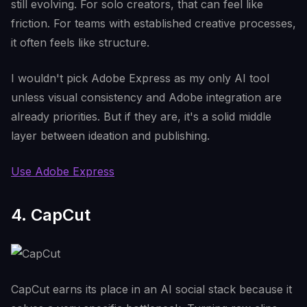
still evolving. For solo creators, that can feel like
friction. For teams with established creative processes,
it often feels like structure.
I wouldn't pick Adobe Express as my only AI tool
unless visual consistency and Adobe integration are
already priorities. But if they are, it's a solid middle
layer between ideation and publishing.
Use Adobe Express
4. CapCut
CapCut earns its place in an AI social stack because it