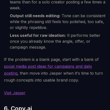
teams than for a solo creator posting a few times a
week.
Output still needs editing:
Tone can be consistent
while the phrasing still feels too polished, too safe,
or slightly repetitive.
Less useful for raw ideation:
It performs better
once you already know the angle, offer, or
campaign message.
If the problem is a blank page, start with a bank of
social media post ideas for campaigns and daily
posting
, then move into Jasper when it's time to turn
rough concepts into usable brand copy.
Visit Jasper
6. Copy.ai