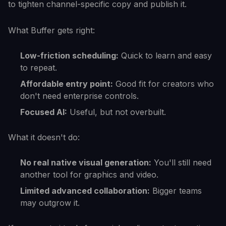
to tighten channel-specific copy and publish it.
What Buffer gets right:
Low-friction scheduling:
Quick to learn and easy
to repeat.
Affordable entry point:
Good fit for creators who
don't need enterprise controls.
Focused AI:
Useful, but not overbuilt.
What it doesn't do:
No real native visual generation:
You'll still need
another tool for graphics and video.
Limited advanced collaboration:
Bigger teams
may outgrow it.