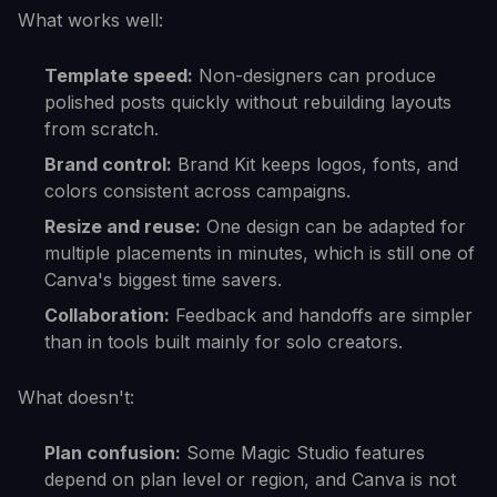
What works well:
Template speed:
Non-designers can produce
polished posts quickly without rebuilding layouts
from scratch.
Brand control:
Brand Kit keeps logos, fonts, and
colors consistent across campaigns.
Resize and reuse:
One design can be adapted for
multiple placements in minutes, which is still one of
Canva's biggest time savers.
Collaboration:
Feedback and handoffs are simpler
than in tools built mainly for solo creators.
What doesn't:
Plan confusion:
Some Magic Studio features
depend on plan level or region, and Canva is not