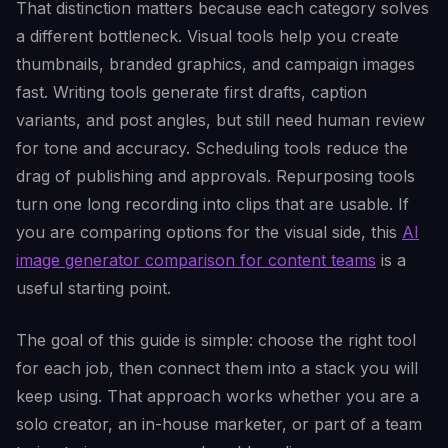
That distinction matters because each category solves
a different bottleneck. Visual tools help you create
thumbnails, branded graphics, and campaign images
fast. Writing tools generate first drafts, caption
variants, and post angles, but still need human review
for tone and accuracy. Scheduling tools reduce the
drag of publishing and approvals. Repurposing tools
turn one long recording into clips that are usable. If
you are comparing options for the visual side, this
AI
image generator comparison for content teams
is a
useful starting point.
The goal of this guide is simple: choose the right tool
for each job, then connect them into a stack you will
keep using. That approach works whether you are a
solo creator, an in-house marketer, or part of a team