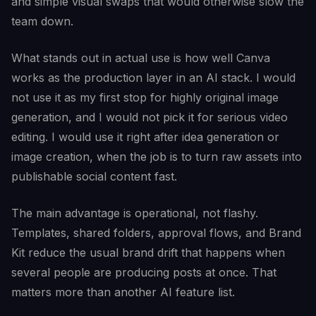
and simple visual swaps that would otherwise slow the
team down.
What stands out in actual use is how well Canva
works as the production layer in an AI stack. I would
not use it as my first stop for highly original image
generation, and I would not pick it for serious video
editing. I would use it right after idea generation or
image creation, when the job is to turn raw assets into
publishable social content fast.
The main advantage is operational, not flashy.
Templates, shared folders, approval flows, and Brand
Kit reduce the usual brand drift that happens when
several people are producing posts at once. That
matters more than another AI feature list.