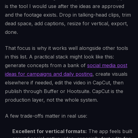
is the tool I would use after the ideas are approved
and the footage exists. Drop in talking-head clips, trim
dead space, add captions, resize for vertical, export,
done.
That focus is why it works well alongside other tools
in this list. A practical stack might look like this:
generate concepts from a bank of
social media post
ideas for campaigns and daily posting
, create visuals
elsewhere if needed, edit the video in CapCut, then
publish through Buffer or Hootsuite. CapCut is the
production layer, not the whole system.
A few trade-offs matter in real use:
Excellent for vertical formats:
The app feels built