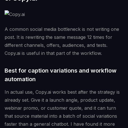
A common social media bottleneck is not writing one
post. It is rewriting the same message 12 times for
different channels, offers, audiences, and tests.
Copy.ai is useful in that part of the workflow.
Best for caption variations and workflow
automation
In actual use, Copy.ai works best after the strategy is
already set. Give it a launch angle, product update,
webinar promo, or customer quote, and it can turn
that source material into a batch of social variations
faster than a general chatbot. I have found it more