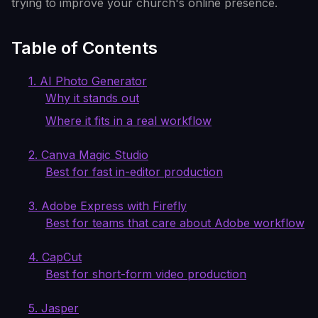
trying to improve your church's online presence.
Table of Contents
1. AI Photo Generator
Why it stands out
Where it fits in a real workflow
2. Canva Magic Studio
Best for fast in-editor production
3. Adobe Express with Firefly
Best for teams that care about Adobe workflow
4. CapCut
Best for short-form video production
5. Jasper