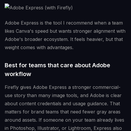
Adobe Express is the tool I recommend when a team
likes Canva's speed but wants stronger alignment with
Adobe's broader ecosystem. It feels heavier, but that
weight comes with advantages.
Best for teams that care about Adobe
workflow
Firefly gives Adobe Express a stronger commercial-
use story than many image tools, and Adobe is clear
about content credentials and usage guidance. That
matters for brand teams that need fewer gray areas
around assets. If someone on your team already lives
in Photoshop, Illustrator, or Lightroom, Express also