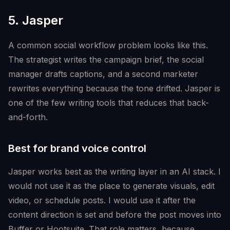
5. Jasper
A common social workflow problem looks like this.
The strategist writes the campaign brief, the social
manager drafts captions, and a second marketer
rewrites everything because the tone drifted. Jasper is
one of the few writing tools that reduces that back-
and-forth.
Best for brand voice control
Jasper works best as the writing layer in an AI stack. I
would not use it as the place to generate visuals, edit
video, or schedule posts. I would use it after the
content direction is set and before the post moves into
Buffer or Hootsuite. That role matters, because