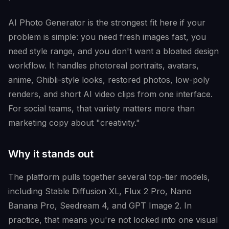
AI Photo Generator is the strongest fit here if your
problem is simple: you need fresh images fast, you
need style range, and you don't want a bloated design
workflow. It handles photoreal portraits, avatars,
anime, Ghibli-style looks, restored photos, low-poly
renders, and short AI video clips from one interface.
For social teams, that variety matters more than
marketing copy about "creativity."
Why it stands out
The platform pulls together several top-tier models,
including Stable Diffusion XL, Flux 2 Pro, Nano
Banana Pro, Seedream 4, and GPT Image 2. In
practice, that means you're not locked into one visual