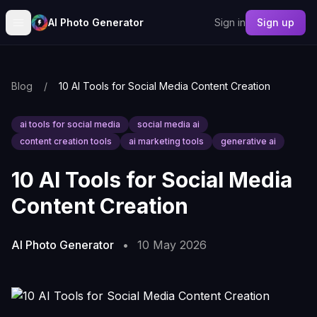
AI Photo Generator
Sign in
Sign up
Blog
/
10 AI Tools for Social Media Content Creation
ai tools for social media
social media ai
content creation tools
ai marketing tools
generative ai
10 AI Tools for Social Media
Content Creation
AI Photo Generator
•
10 May 2026