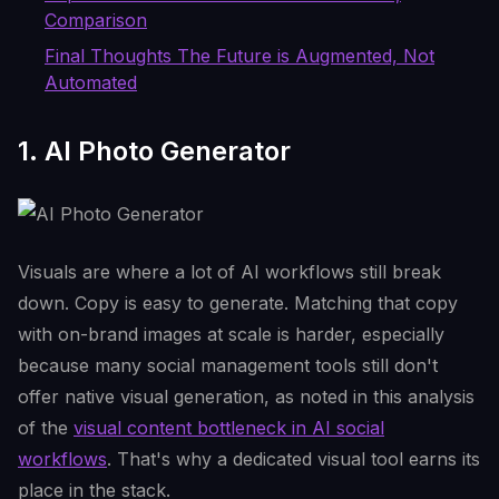
Comparison
Final Thoughts The Future is Augmented, Not
Automated
1. AI Photo Generator
Visuals are where a lot of AI workflows still break
down. Copy is easy to generate. Matching that copy
with on-brand images at scale is harder, especially
because many social management tools still don't
offer native visual generation, as noted in this analysis
of the
visual content bottleneck in AI social
workflows
. That's why a dedicated visual tool earns its
place in the stack.