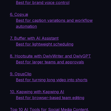
Best for brand voice control
6. Copy.ai
Best for caption variations and workflow
automation
7. Buffer with AI Assistant
Best for lightweight scheduling
8. Hootsuite with OwlyWriter and OwlyGPT
Best for larger teams and approvals
9. OpusClip
Best for turning long video into shorts
10. Kapwing with Kapwing AI
Best for browser-based team editing
Top 10 AI Tools for Social Media Content,