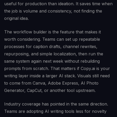
useful for production than ideation. It saves time when
the job is volume and consistency, not finding the
original idea.
The workflow builder is the feature that makes it
worth considering. Teams can set up repeatable
processes for caption drafts, channel rewrites,
repurposing, and simple localization, then run the
same system again next week without rebuilding
prompts from scratch. That matters if Copy.ai is your
writing layer inside a larger AI stack. Visuals still need
to come from Canva, Adobe Express, AI Photo
Generator, CapCut, or another tool upstream.
Industry coverage has pointed in the same direction.
Teams are adopting AI writing tools less for novelty