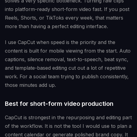
solves a very specific bottleneck. Turning raw clips
into platform-ready short-form video fast. If you post
Reels, Shorts, or TikToks every week, that matters
more than having a perfect editing interface.
I use CapCut when speed is the priority and the
content is built for mobile viewing from the start. Auto
captions, silence removal, text-to-speech, beat sync,
and template-based editing cut out a lot of repetitive
work. For a social team trying to publish consistently,
those minutes add up.
Best for short-form video production
CapCut is strongest in the repurposing and editing part
of the workflow. It is not the tool I would use to plan a
content calendar or generate polished brand copy. It