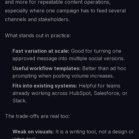
and more for repeatable content operations,
especially where one campaign has to feed several
channels and stakeholders.
What stands out in practice:
Fast variation at scale:
Good for turning one
approved message into multiple social versions.
Useful workflow templates:
Better than ad hoc
prompting when posting volume increases.
Fits into existing systems:
Helpful for teams
already working across HubSpot, Salesforce, or
Slack.
The trade-offs are real too:
Weak on visuals:
It is a writing tool, not a design or