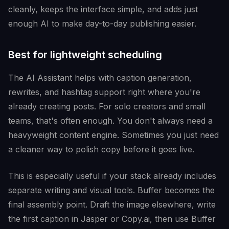
cleanly, keeps the interface simple, and adds just
enough AI to make day-to-day publishing easier.
Best for lightweight scheduling
The AI Assistant helps with caption generation,
rewrites, and hashtag support right where you're
already creating posts. For solo creators and small
teams, that's often enough. You don't always need a
heavyweight content engine. Sometimes you just need
a cleaner way to polish copy before it goes live.
This is especially useful if your stack already includes
separate writing and visual tools. Buffer becomes the
final assembly point. Draft the image elsewhere, write
the first caption in Jasper or Copy.ai, then use Buffer