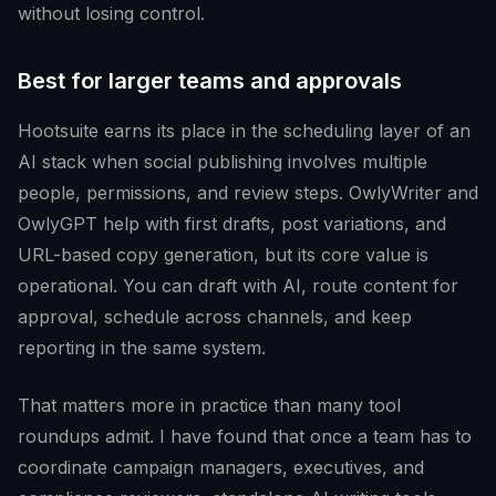
without losing control.
Best for larger teams and approvals
Hootsuite earns its place in the scheduling layer of an
AI stack when social publishing involves multiple
people, permissions, and review steps. OwlyWriter and
OwlyGPT help with first drafts, post variations, and
URL-based copy generation, but its core value is
operational. You can draft with AI, route content for
approval, schedule across channels, and keep
reporting in the same system.
That matters more in practice than many tool
roundups admit. I have found that once a team has to
coordinate campaign managers, executives, and