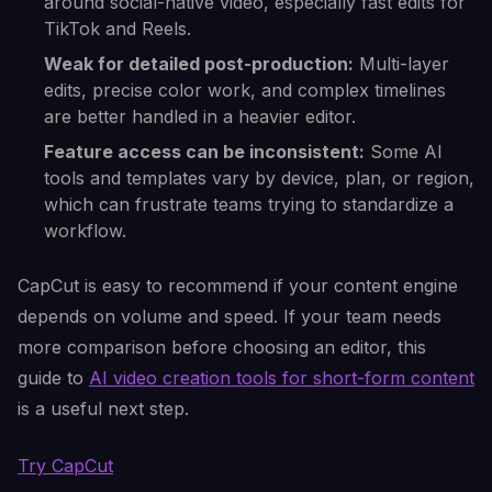
around social-native video, especially fast edits for
TikTok and Reels.
Weak for detailed post-production:
Multi-layer
edits, precise color work, and complex timelines
are better handled in a heavier editor.
Feature access can be inconsistent:
Some AI
tools and templates vary by device, plan, or region,
which can frustrate teams trying to standardize a
workflow.
CapCut is easy to recommend if your content engine
depends on volume and speed. If your team needs
more comparison before choosing an editor, this
guide to
AI video creation tools for short-form content
is a useful next step.
Try CapCut