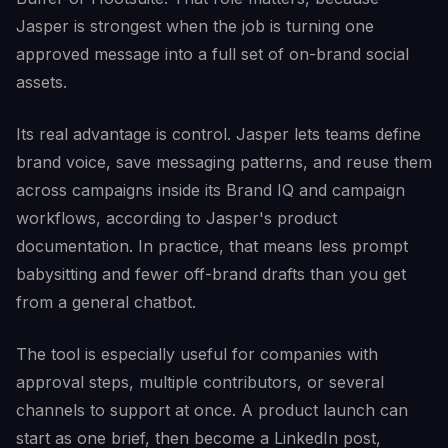
Jasper is strongest when the job is turning one
approved message into a full set of on-brand social
assets.
Its real advantage is control. Jasper lets teams define
brand voice, save messaging patterns, and reuse them
across campaigns inside its Brand IQ and campaign
workflows, according to Jasper's product
documentation. In practice, that means less prompt
babysitting and fewer off-brand drafts than you get
from a general chatbot.
The tool is especially useful for companies with
approval steps, multiple contributors, or several
channels to support at once. A product launch can
start as one brief, then become a LinkedIn post,