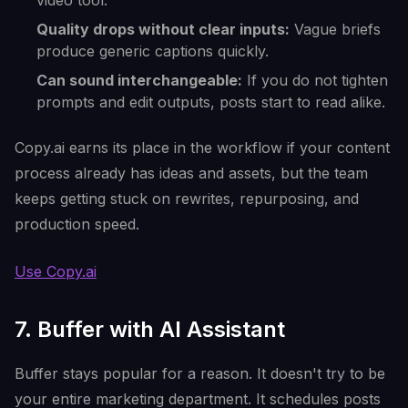
video tool.
Quality drops without clear inputs:
Vague briefs
produce generic captions quickly.
Can sound interchangeable:
If you do not tighten
prompts and edit outputs, posts start to read alike.
Copy.ai earns its place in the workflow if your content
process already has ideas and assets, but the team
keeps getting stuck on rewrites, repurposing, and
production speed.
Use Copy.ai
7. Buffer with AI Assistant
Buffer stays popular for a reason. It doesn't try to be
your entire marketing department. It schedules posts