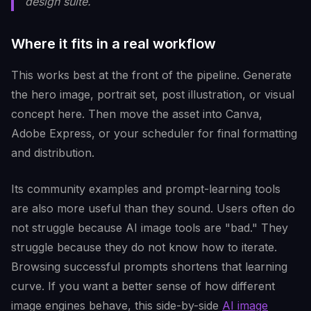
design suite.
Where it fits in a real workflow
This works best at the front of the pipeline. Generate
the hero image, portrait set, post illustration, or visual
concept here. Then move the asset into Canva,
Adobe Express, or your scheduler for final formatting
and distribution.
Its community examples and prompt-learning tools
are also more useful than they sound. Users often do
not struggle because AI image tools are "bad." They
struggle because they do not know how to iterate.
Browsing successful prompts shortens that learning
curve. If you want a better sense of how different
image engines behave, this side-by-side
AI image