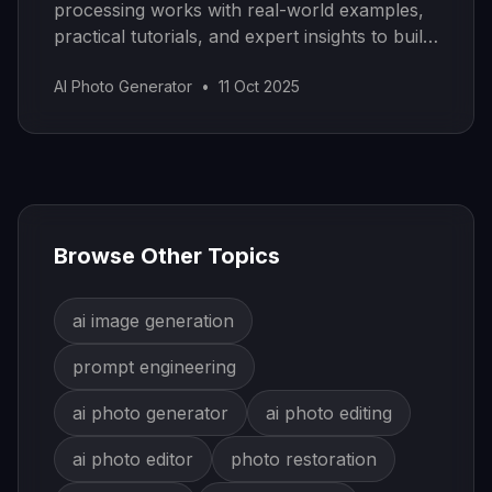
processing works with real-world examples,
practical tutorials, and expert insights to build
your own models.
AI Photo Generator
•
11 Oct 2025
Browse Other Topics
ai image generation
prompt engineering
ai photo generator
ai photo editing
ai photo editor
photo restoration