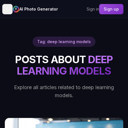
AI Photo Generator
Sign in
Sign up
Tag: deep learning models
POSTS ABOUT
DEEP
LEARNING MODELS
Explore all articles related to deep learning
models.