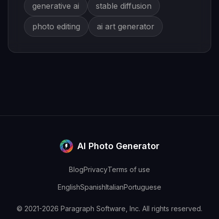
generative ai
stable diffusion
photo editing
ai art generator
AI Photo Generator
Blog
Privacy
Terms of use
English
Spanish
Italian
Portuguese
© 2021-2026 Paragraph Software, Inc. All rights reserved.