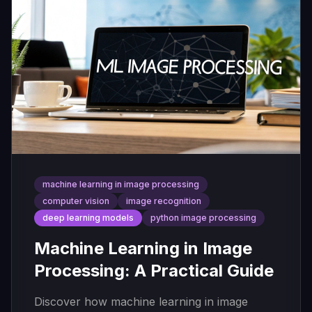
machine learning in image processing
computer vision
image recognition
deep learning models
python image processing
Machine Learning in Image
Processing: A Practical Guide
Discover how machine learning in image