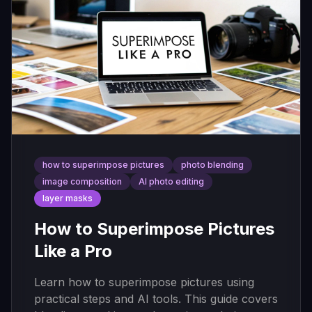
how to superimpose pictures
photo blending
image composition
AI photo editing
layer masks
How to Superimpose Pictures
Like a Pro
Learn how to superimpose pictures using
practical steps and AI tools. This guide covers