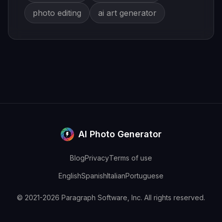
photo editing
ai art generator
AI Photo Generator
Blog
Privacy
Terms of use
English
Spanish
Italian
Portuguese
© 2021-2026 Paragraph Software, Inc. All rights reserved.