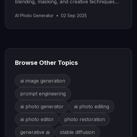
blending, masking, and creative techniques
for stunning results.
AI Photo Generator
•
02 Sep 2025
Browse Other Topics
ai image generation
prompt engineering
ai photo generator
ai photo editing
ai photo editor
photo restoration
generative ai
stable diffusion