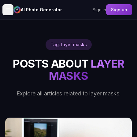
AI Photo Generator
Sign in
Sign up
Tag: layer masks
POSTS ABOUT
LAYER
MASKS
Explore all articles related to layer masks.