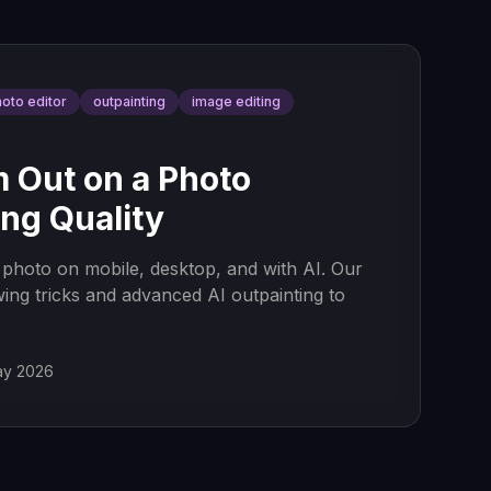
hoto editor
outpainting
image editing
 Out on a Photo
ng Quality
photo on mobile, desktop, and with AI. Our
wing tricks and advanced AI outpainting to
ay 2026