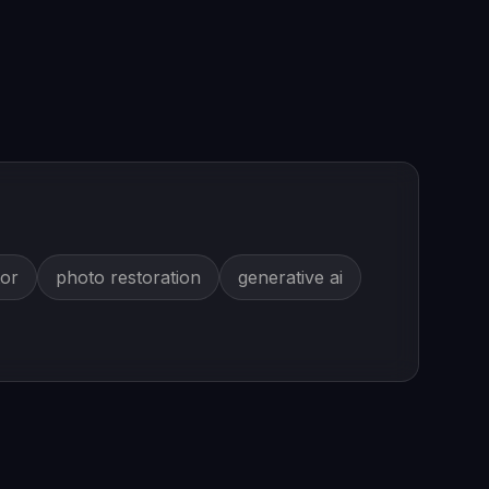
tor
photo restoration
generative ai