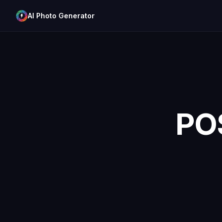
AI Photo Generator
PO