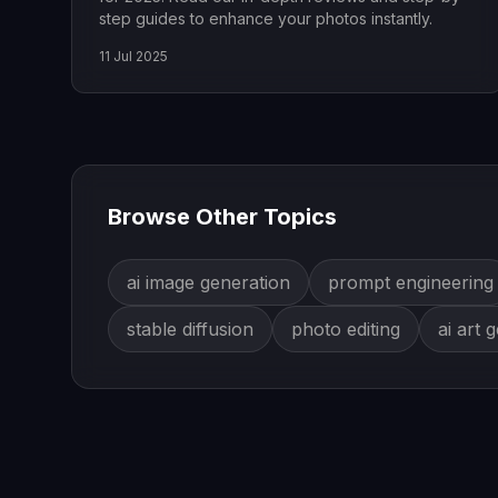
step guides to enhance your photos instantly.
11 Jul 2025
Browse Other Topics
ai image generation
prompt engineering
stable diffusion
photo editing
ai art 