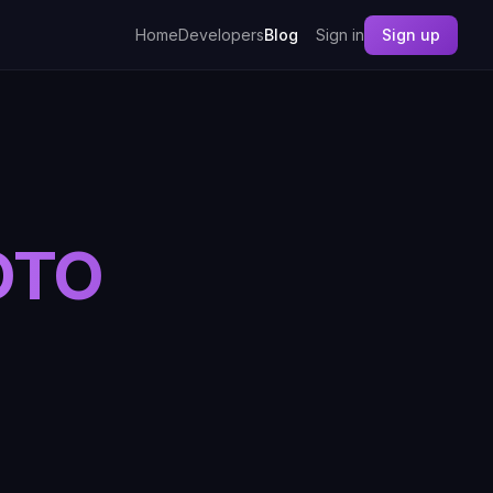
Home
Developers
Blog
Sign in
Sign up
OTO