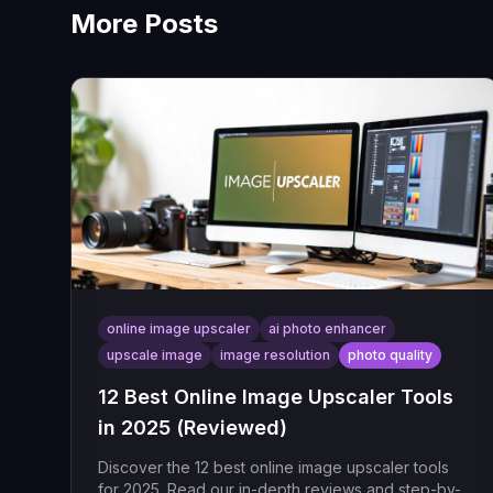
More Posts
online image upscaler
ai photo enhancer
upscale image
image resolution
photo quality
12 Best Online Image Upscaler Tools
in 2025 (Reviewed)
Discover the 12 best online image upscaler tools
for 2025. Read our in-depth reviews and step-by-