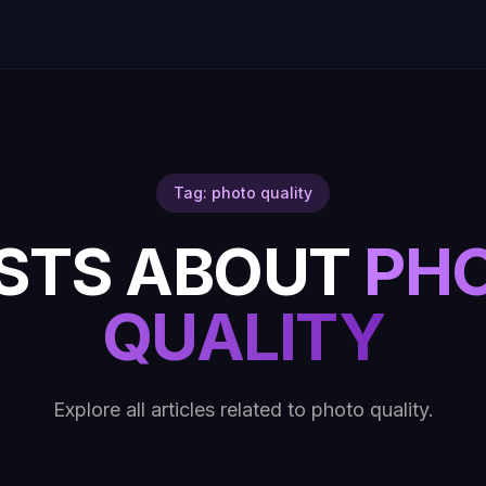
Tag: photo quality
STS ABOUT
PH
QUALITY
Explore all articles related to photo quality.