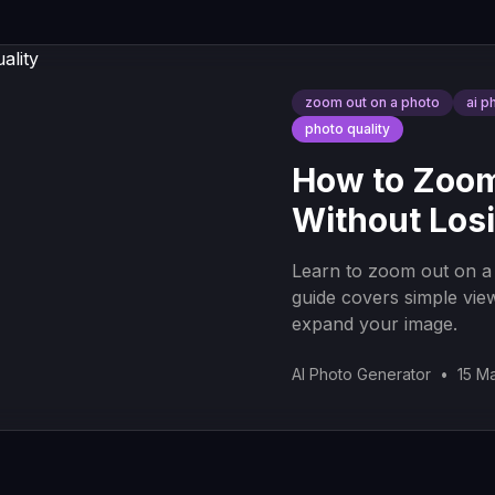
zoom out on a photo
ai p
photo quality
How to Zoom
Without Losi
Learn to zoom out on a 
guide covers simple vie
expand your image.
AI Photo Generator
•
15 M