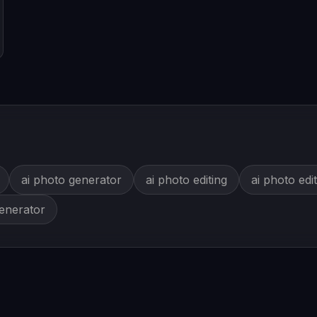
ai photo generator
ai photo editing
ai photo edi
generator