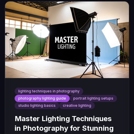
lighting techniques in photography
photography lighting guide
portrait lighting setups
studio lighting basics
creative lighting
Master Lighting Techniques
in Photography for Stunning