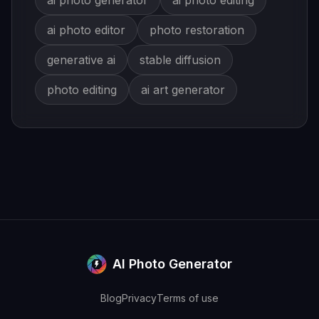
ai photo generator
ai photo editing
ai photo editor
photo restoration
generative ai
stable diffusion
photo editing
ai art generator
AI Photo Generator
Blog
Privacy
Terms of use