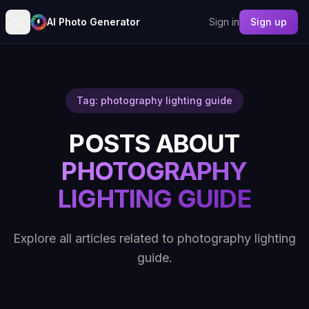
AI Photo Generator
Sign in
Sign up
Tag: photography lighting guide
POSTS ABOUT
PHOTOGRAPHY
LIGHTING GUIDE
Explore all articles related to photography lighting
guide.