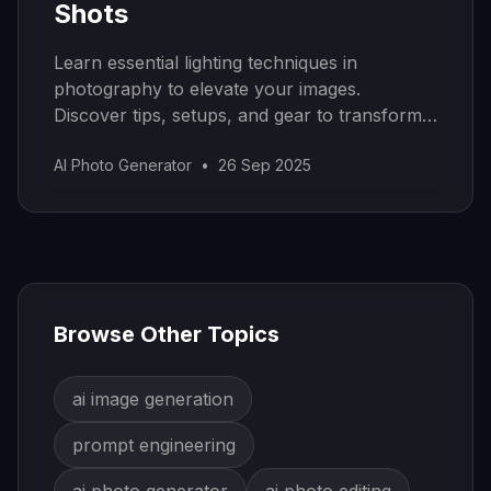
Shots
Learn essential lighting techniques in
photography to elevate your images.
Discover tips, setups, and gear to transform
your photos today!
AI Photo Generator
•
26 Sep 2025
Browse Other Topics
ai image generation
prompt engineering