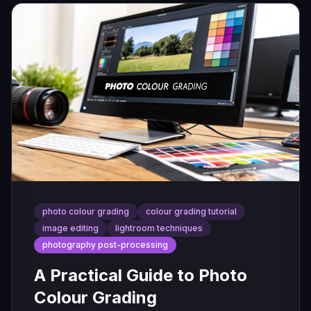
photo colour grading
colour grading tutorial
image editing
lightroom techniques
photography post-processing
A Practical Guide to Photo
Colour Grading