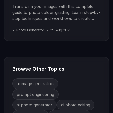
Transform your images with this complete
guide to photo colour grading. Learn step-by-
step techniques and workflows to create
stunning visual styles.
AI Photo Generator
•
29 Aug 2025
Browse Other Topics
ai image generation
prompt engineering
ai photo generator
ai photo editing