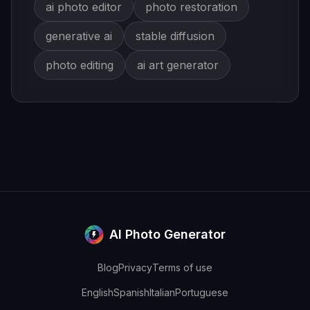
ai photo editor
photo restoration
generative ai
stable diffusion
photo editing
ai art generator
AI Photo Generator
Blog
Privacy
Terms of use
English
Spanish
Italian
Portuguese