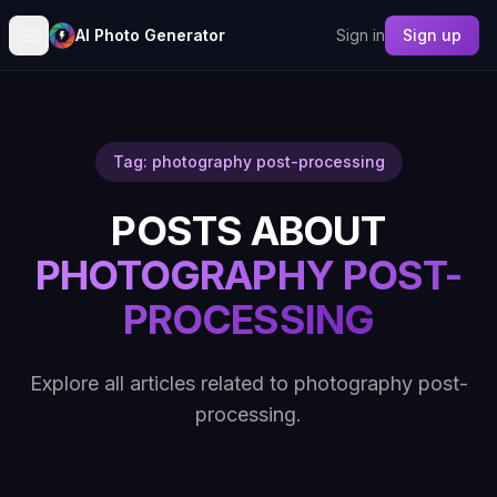
AI Photo Generator
Sign in
Sign up
Tag: photography post-processing
POSTS ABOUT
PHOTOGRAPHY POST-
PROCESSING
Explore all articles related to photography post-
processing.