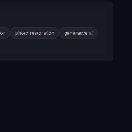
tor
photo restoration
generative ai