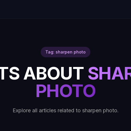
Tag: sharpen photo
TS ABOUT
SHA
PHOTO
Explore all articles related to sharpen photo.