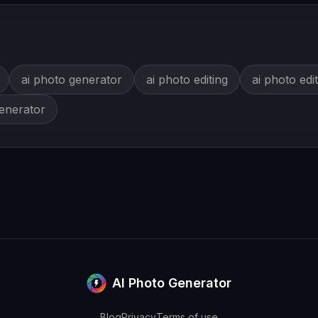
ai photo generator
ai photo editing
ai photo edi
generator
AI Photo Generator
Blog
Privacy
Terms of use