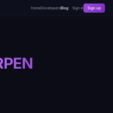
Home
Developers
Blog
Sign in
Sign up
RPEN