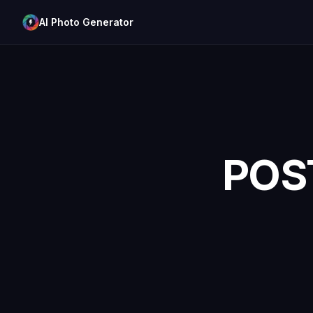
AI Photo Generator
POS