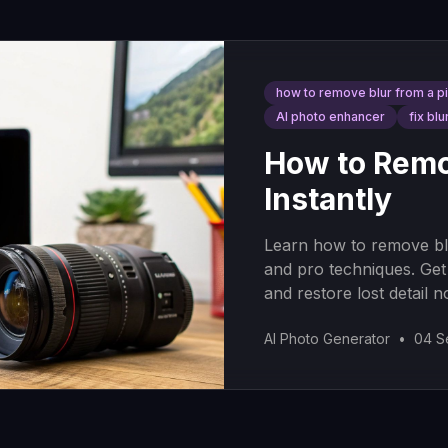
how to remove blur from a p
AI photo enhancer
fix blu
How to Remov
Instantly
Learn how to remove blu
and pro techniques. Get
and restore lost detail n
AI Photo Generator
•
04 S