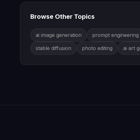
Browse Other Topics
ai image generation
prompt engineering
stable diffusion
photo editing
ai art 