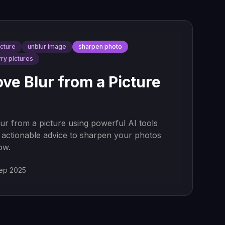
icture
unblur image
sharpen photo
rry pictures
e Blur from a Picture
r from a picture using powerful AI tools
 actionable advice to sharpen your photos
ow.
ep 2025