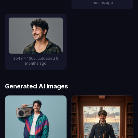
months ago
2048 x 1365, uploaded 8
months ago
Generated AI Images