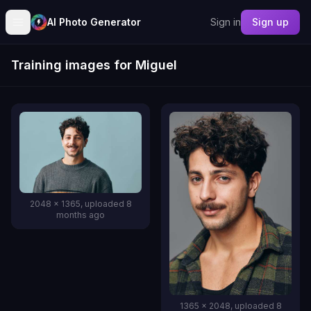
AI Photo Generator
Sign in
Sign up
Training images for Miguel
2048 x 1365, uploaded 8
months ago
1365 x 2048, uploaded 8