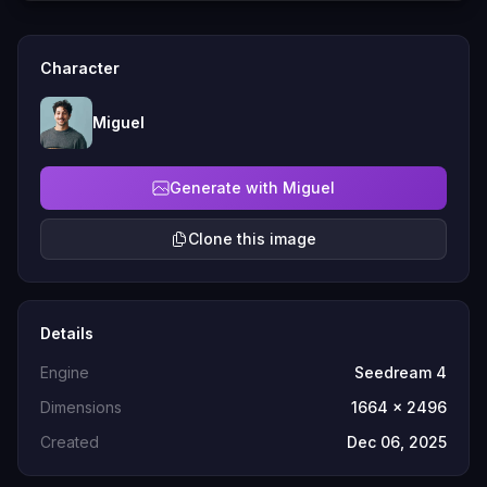
Character
Miguel
Generate with Miguel
Clone this image
Details
Engine
Seedream 4
Dimensions
1664 x 2496
Created
Dec 06, 2025