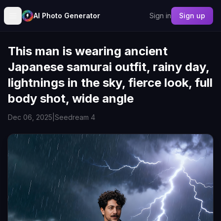
AI Photo Generator
Sign in
Sign up
This man is wearing ancient
Japanese samurai outfit, rainy day,
lightnings in the sky, fierce look, full
body shot, wide angle
Dec 06, 2025
|
Seedream 4