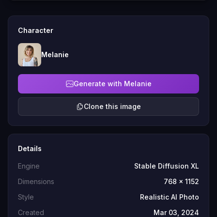
Character
Melanie
Generate with Melanie
Clone this image
Details
Engine
Stable Diffusion XL
Dimensions
768 x 1152
Style
Realistic AI Photo
Created
Mar 03, 2024