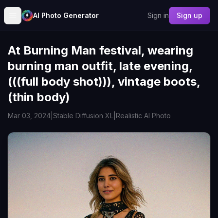
AI Photo Generator
Sign in
Sign up
At Burning Man festival, wearing
burning man outfit, late evening,
(((full body shot))), vintage boots,
(thin body)
Mar 03, 2024
|
Stable Diffusion XL
|
Realistic AI Photo