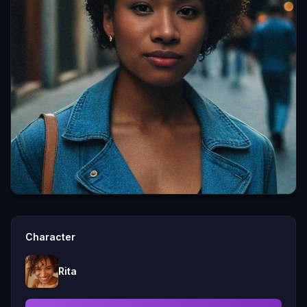
Character
Rita