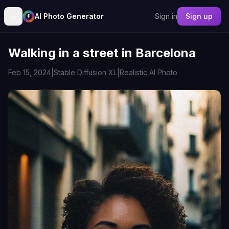
AI Photo Generator
Sign in
Sign up
Walking in a street in Barcelona
Feb 15, 2024
|
Stable Diffusion XL
|
Realistic AI Photo