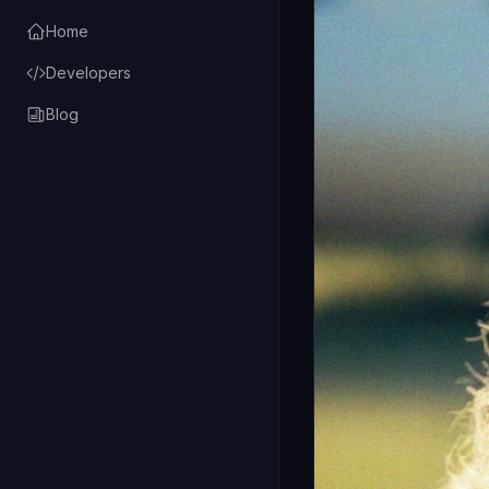
Home
Developers
Blog