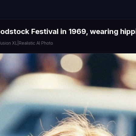
dstock Festival in 1969, wearing hipp
fusion XL
|
Realistic AI Photo