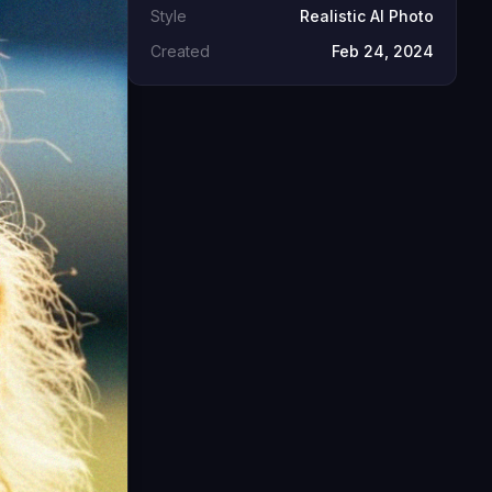
Style
Realistic AI Photo
Created
Feb 24, 2024