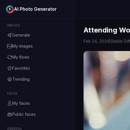
AI Photo Generator
IMAGES
Attending Woo
Generate
Feb 24, 2024
|
Stable Dif
My images
My flows
Favorites
Trending
FACES
My faces
Public faces
GENERAL