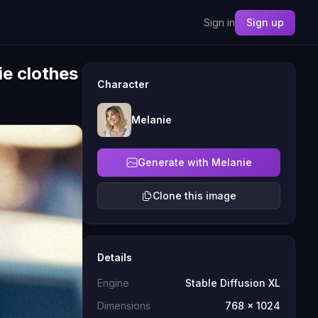
Sign in
Sign up
ie clothes
Character
Melanie
Generate with Melanie
Clone this image
Details
Engine
Stable Diffusion XL
Dimensions
768 x 1024