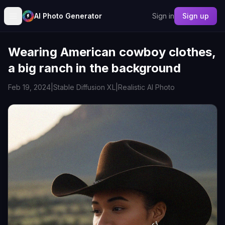
AI Photo Generator
Sign in
Sign up
Wearing American cowboy clothes,
a big ranch in the background
Feb 19, 2024
|
Stable Diffusion XL
|
Realistic AI Photo