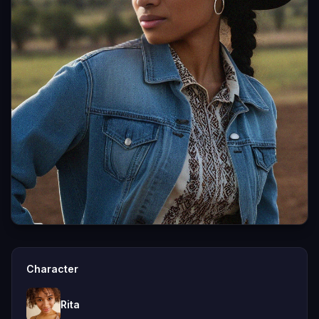
Character
Rita