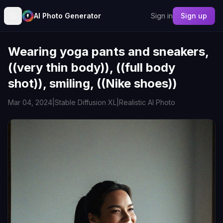
AI Photo Generator
Sign in
Sign up
Wearing yoga pants and sneakers,
((very thin body)), ((full body
shot)), smiling, ((Nike shoes))
Mar 04, 2024
|
Stable Diffusion XL
|
Realistic AI Photo