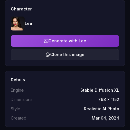
Character
Lee
Generate with Lee
Clone this image
Details
Engine
Stable Diffusion XL
Dimensions
768 x 1152
Style
Realistic AI Photo
Created
Mar 04, 2024