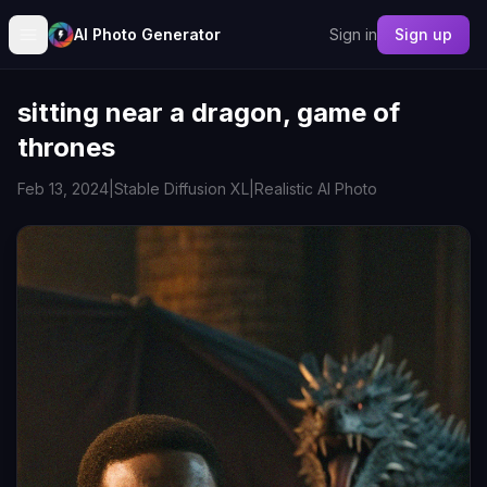
AI Photo Generator
Sign in
Sign up
sitting near a dragon, game of
thrones
Feb 13, 2024
|
Stable Diffusion XL
|
Realistic AI Photo