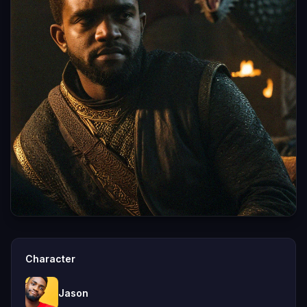
Character
Jason