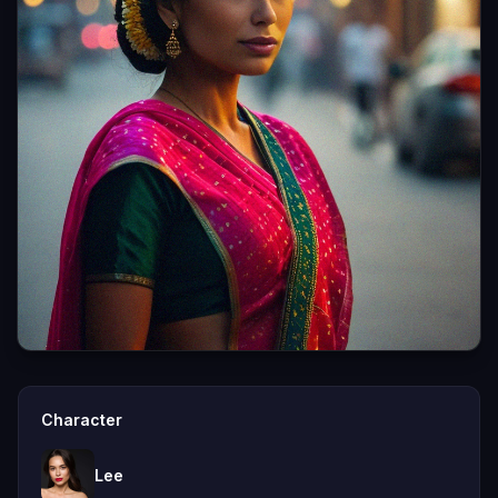
Character
Lee