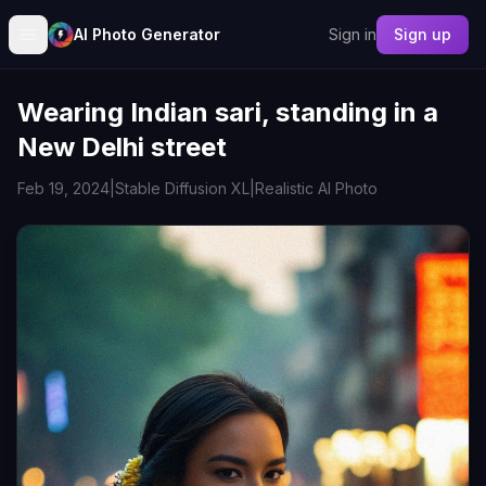
AI Photo Generator
Sign in
Sign up
Wearing Indian sari, standing in a
New Delhi street
Feb 19, 2024
|
Stable Diffusion XL
|
Realistic AI Photo