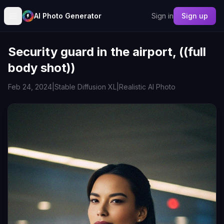
AI Photo Generator
Sign in
Sign up
Security guard in the airport, ((full
body shot))
Feb 24, 2024
|
Stable Diffusion XL
|
Realistic AI Photo