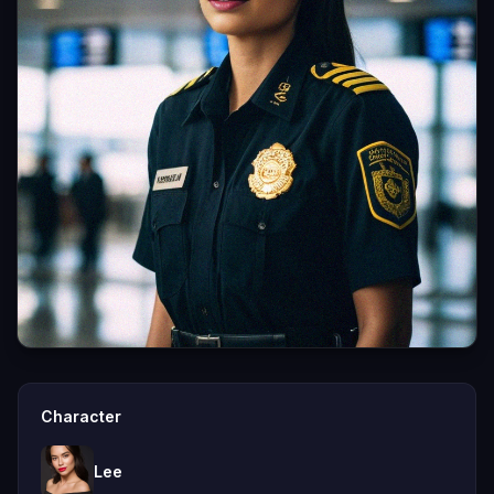
Character
Lee