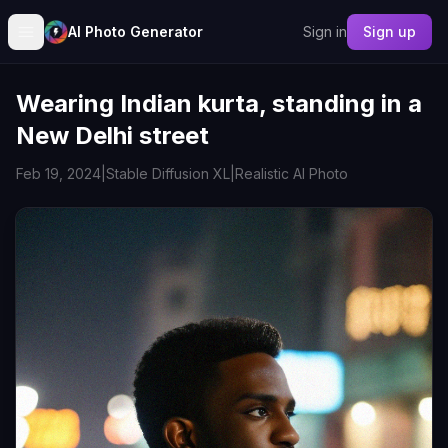
AI Photo Generator
Sign in
Sign up
Wearing Indian kurta, standing in a
New Delhi street
Feb 19, 2024
|
Stable Diffusion XL
|
Realistic AI Photo