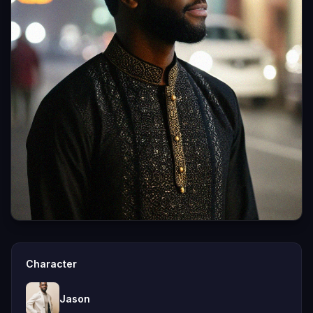
Character
Jason