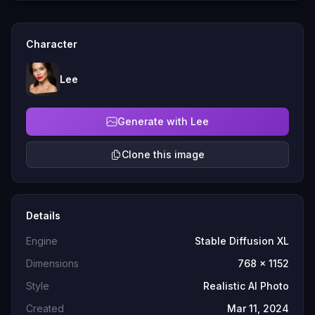
Character
Lee
Generate with Lee
Clone this image
Details
Engine
Stable Diffusion XL
Dimensions
768 x 1152
Style
Realistic AI Photo
Created
Mar 11, 2024