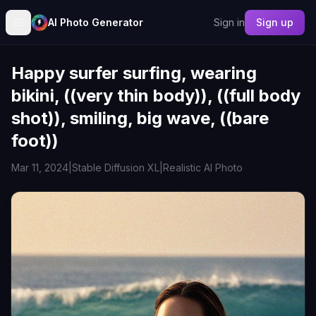
AI Photo Generator
Sign in
Sign up
Happy surfer surfing, wearing
bikini, ((very thin body)), ((full body
shot)), smiling, big wave, ((bare
foot))
Mar 11, 2024
|
Stable Diffusion XL
|
Realistic AI Photo