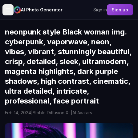
AI Photo Generator
Sign in
Sign up
neonpunk style Black woman img.
cyberpunk, vaporwave, neon,
vibes, vibrant, stunningly beautiful,
crisp, detailed, sleek, ultramodern,
magenta highlights, dark purple
shadows, high contrast, cinematic,
ultra detailed, intricate,
professional, face portrait
Feb 14, 2024
|
Stable Diffusion XL
|
AI Avatars