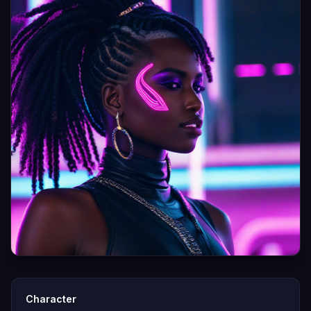
Character