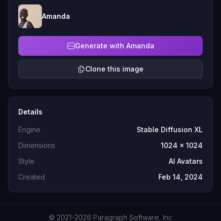
Amanda
Generate with Amanda
Clone this image
Details
Engine
Stable Diffusion XL
Dimensions
1024 x 1024
Style
AI Avatars
Created
Feb 14, 2024
© 2021-2026 Paragraph Software, Inc