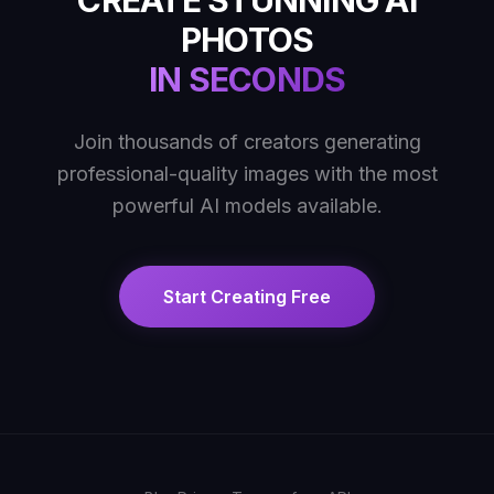
CREATE STUNNING AI
PHOTOS
IN SECONDS
Join thousands of creators generating
professional-quality images with the most
powerful AI models available.
Start Creating Free