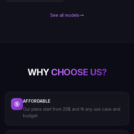
See all models
WHY
CHOOSE US?
AFFORDABLE
Our plans start from 29$ and fit any use case and
budget.