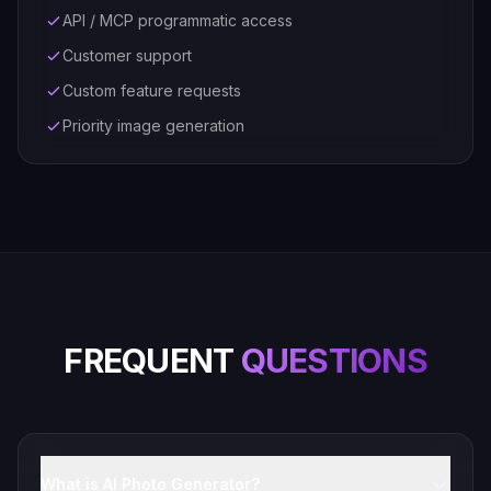
API / MCP programmatic access
Customer support
Custom feature requests
Priority image generation
FREQUENT
QUESTIONS
What is AI Photo Generator?