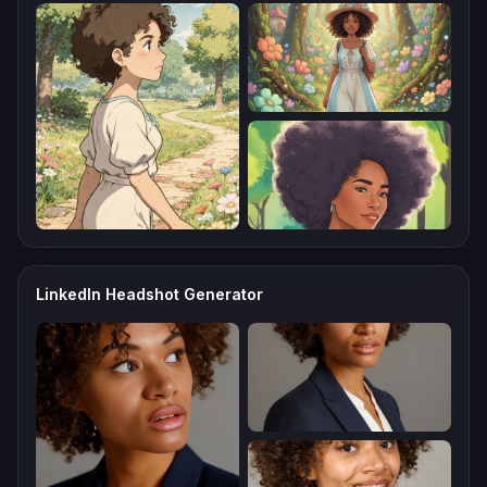
LinkedIn Headshot Generator