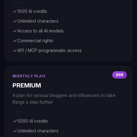
1000 AI credits
Unlimited characters
Access to all AI models
Commercial rights
API / MCP programmatic access
89$
MONTHLY PLAN
PREMIUM
A plan for serious bloggers and influencers to take
things a step further
5000 AI credits
Unlimited characters