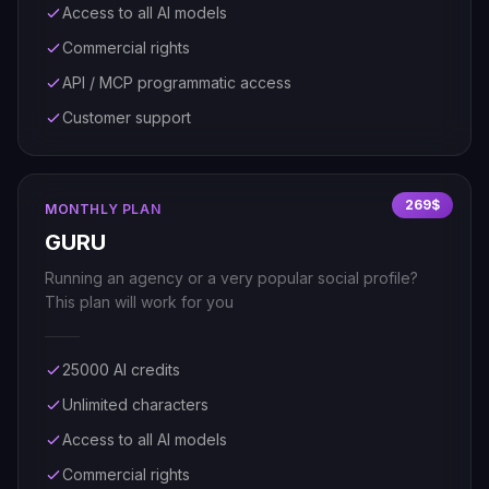
Access to all AI models
Commercial rights
API / MCP programmatic access
Customer support
269$
MONTHLY PLAN
GURU
Running an agency or a very popular social profile?
This plan will work for you
25000 AI credits
Unlimited characters
Access to all AI models
Commercial rights