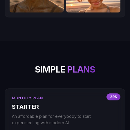
SIMPLE
PLANS
29$
MONTHLY PLAN
STARTER
An affordable plan for everybody to start
experimenting with modern AI