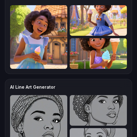
AI Line Art Generator