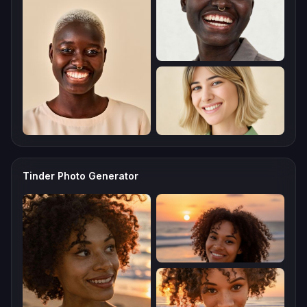
Tinder Photo Generator