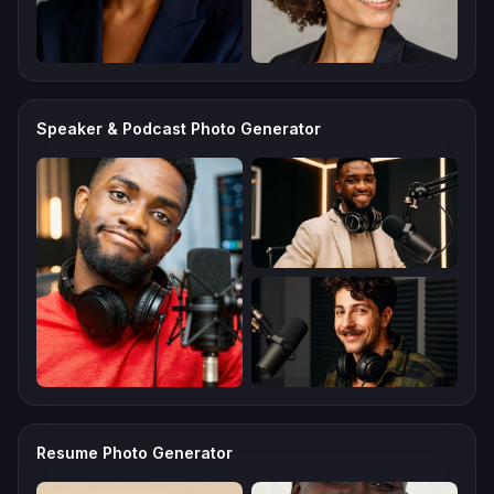
Speaker & Podcast Photo Generator
Resume Photo Generator