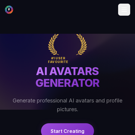
#1 USER
FAVOURITE
AI AVATARS
GENERATOR
Generate professional AI avatars and profile
pictures.
Start Creating