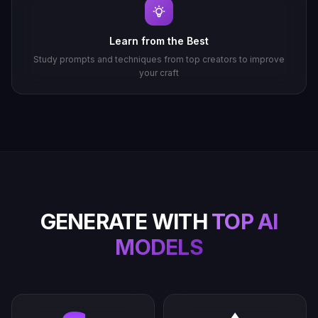
Learn from the Best
Study prompts and techniques from top creators to improve
your craft
GENERATE WITH
TOP AI
MODELS