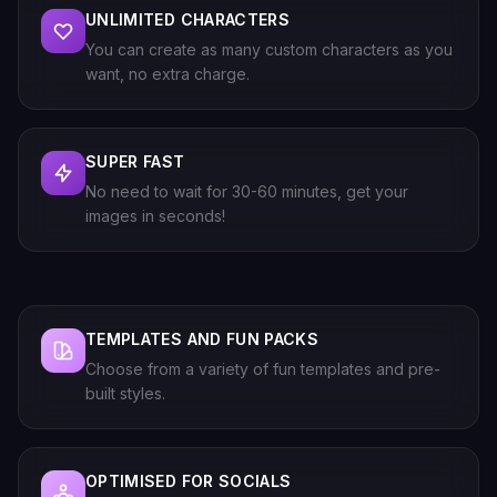
UNLIMITED CHARACTERS
You can create as many custom characters as you
want, no extra charge.
SUPER FAST
No need to wait for 30-60 minutes, get your
images in seconds!
TEMPLATES AND FUN PACKS
Choose from a variety of fun templates and pre-
built styles.
OPTIMISED FOR SOCIALS