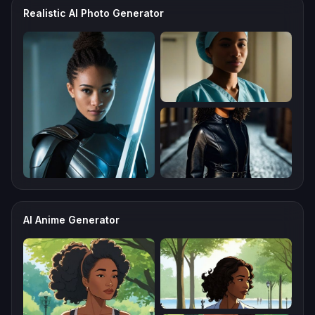
Realistic AI Photo Generator
AI Anime Generator