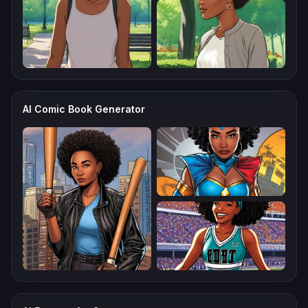
AI Comic Book Generator