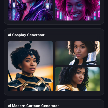
AI Cosplay Generator
AI Modern Cartoon Generator