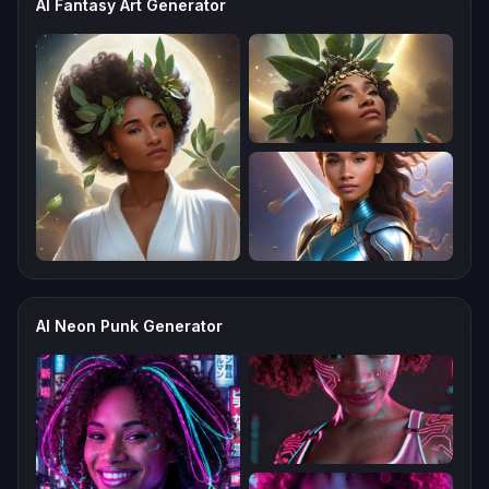
AI Fantasy Art Generator
AI Neon Punk Generator