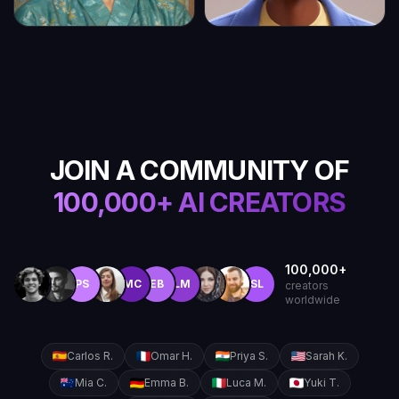
JOIN A COMMUNITY OF
100,000+ AI CREATORS
100,000+
PS
MC
EB
LM
SL
creators
worldwide
Carlos R.
Omar H.
Priya S.
Sarah K.
Mia C.
Emma B.
Luca M.
Yuki T.