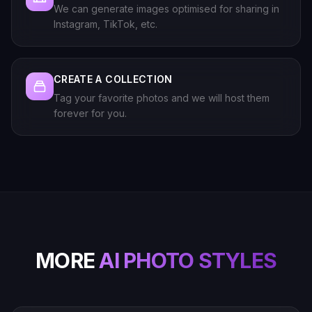
We can generate images optimised for sharing in
Instagram, TikTok, etc.
CREATE A COLLECTION
Tag your favorite photos and we will host them
forever for you.
MORE
AI PHOTO STYLES