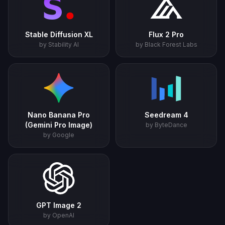
Stable Diffusion XL
Flux 2 Pro
by Stability AI
by Black Forest Labs
Nano Banana Pro
Seedream 4
(Gemini Pro Image)
by ByteDance
by Google
GPT Image 2
by OpenAI