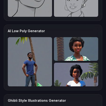
AI Low Poly Generator
Ghibli Style Illustrations Generator