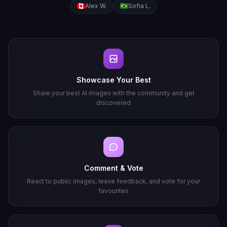
Alex W.
Sofia L.
Showcase Your Best
Share your best AI images with the community and get
discovered
Comment & Vote
React to public images, leave feedback, and vote for your
favourites