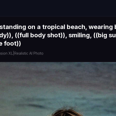
standing on a tropical beach, wearing b
y)), ((full body shot)), smiling, ((big su
e foot))
usion XL
|
Realistic AI Photo