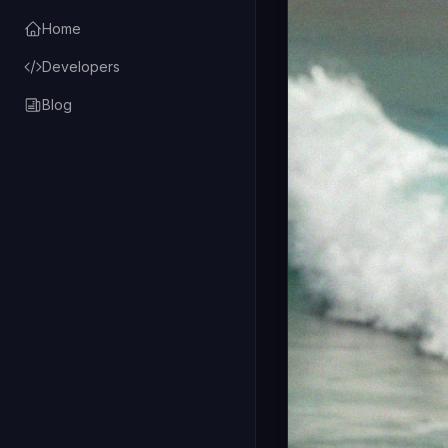
Home
Developers
Blog