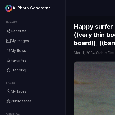
AI Photo Generator
IMAGES
Happy surfer 
Generate
((very thin bod
My images
board)), ((bar
My flows
Mar 11, 2024
|
Stable Diff
Favorites
Trending
FACES
My faces
Public faces
GENERAL