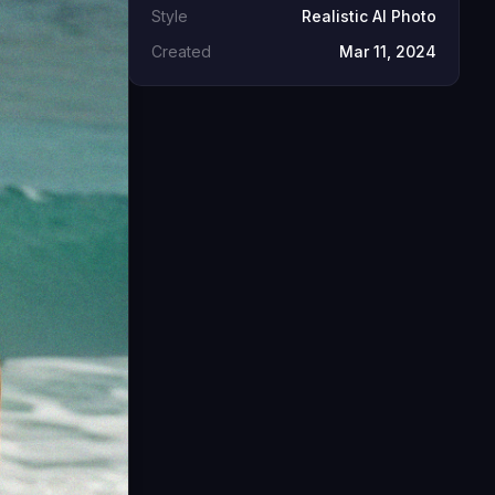
Style
Realistic AI Photo
Created
Mar 11, 2024