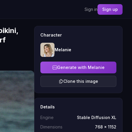
Sign in
Sign up
ikini,
Character
rf
Melanie
Generate with Melanie
Clone this image
Details
Engine
Stable Diffusion XL
Dimensions
768 x 1152