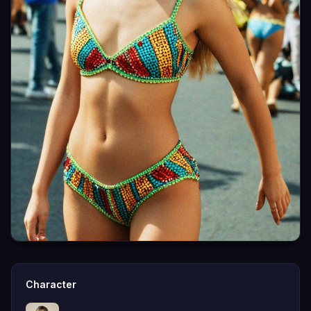
Character