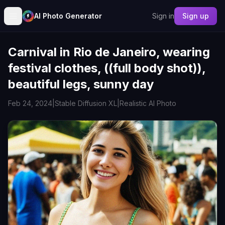
AI Photo Generator
Sign in
Sign up
Carnival in Rio de Janeiro, wearing
festival clothes, ((full body shot)),
beautiful legs, sunny day
Feb 24, 2024
|
Stable Diffusion XL
|
Realistic AI Photo