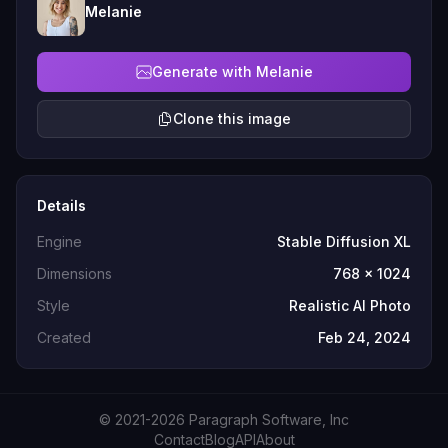
Melanie
Generate with Melanie
Clone this image
Details
Engine
Stable Diffusion XL
Dimensions
768 x 1024
Style
Realistic AI Photo
Created
Feb 24, 2024
© 2021-2026 Paragraph Software, Inc
Contact
Blog
API
About