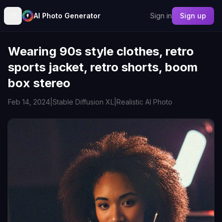
AI Photo Generator
Sign in
Sign up
Wearing 90s style clothes, retro
sports jacket, retro shorts, boom
box stereo
Feb 14, 2024
|
Stable Diffusion XL
|
Realistic AI Photo