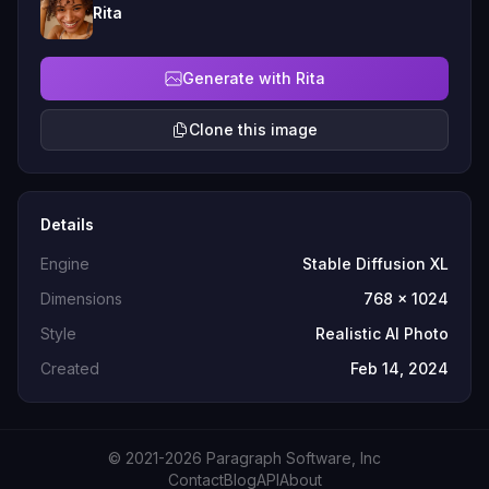
Rita
Generate with Rita
Clone this image
Details
Engine
Stable Diffusion XL
Dimensions
768 x 1024
Style
Realistic AI Photo
Created
Feb 14, 2024
© 2021-2026 Paragraph Software, Inc
Contact
Blog
API
About