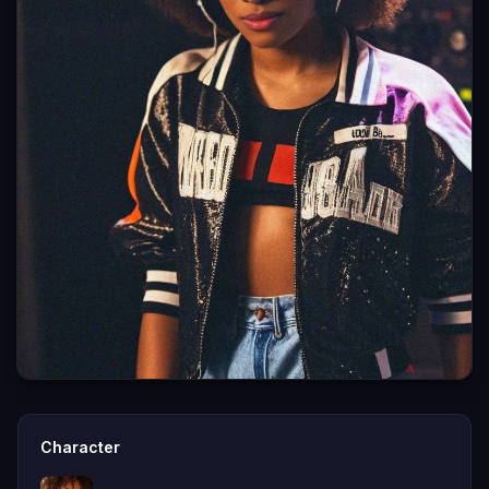
Character