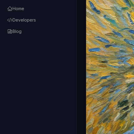
Home
Developers
Blog