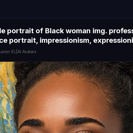
e portrait of Black woman img. professi
ce portrait, impressionism, expression
fusion XL
|
AI Avatars