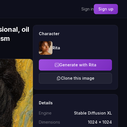
Sign in
Sign up
onal, oil
Character
ism
Rita
Generate with Rita
Clone this image
Details
Engine
Stable Diffusion XL
Dimensions
1024 x 1024