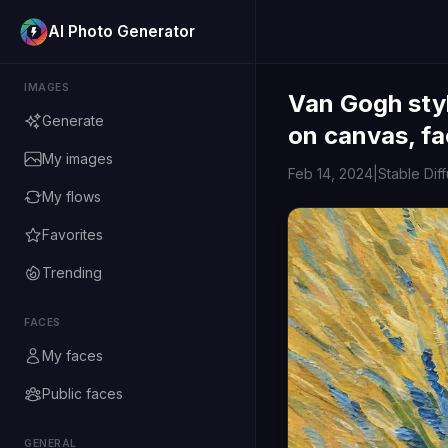
AI Photo Generator
IMAGES
Van Gogh styl
Generate
on canvas, fa
My images
Feb 14, 2024
|
Stable Dif
My flows
Favorites
Trending
FACES
My faces
Public faces
GENERAL