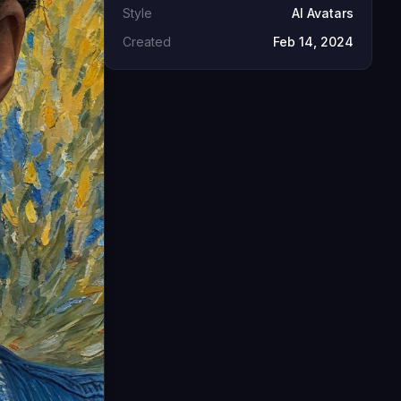
Style
AI Avatars
Created
Feb 14, 2024