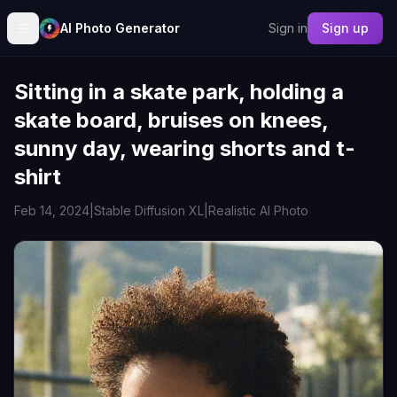
AI Photo Generator
Sign in
Sign up
Sitting in a skate park, holding a
skate board, bruises on knees,
sunny day, wearing shorts and t-
shirt
Feb 14, 2024
|
Stable Diffusion XL
|
Realistic AI Photo