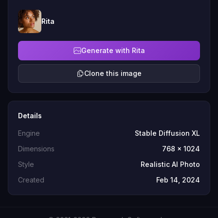
Rita
Generate with Rita
Clone this image
Details
Engine
Stable Diffusion XL
Dimensions
768 x 1024
Style
Realistic AI Photo
Created
Feb 14, 2024