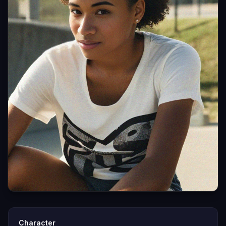
Character