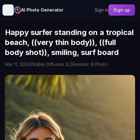
AI Photo Generator
Sign in
Sign up
Happy surfer standing on a tropical
beach, ((very thin body)), ((full
body shot)), smiling, surf board
Mar 11, 2024
|
Stable Diffusion XL
|
Realistic AI Photo