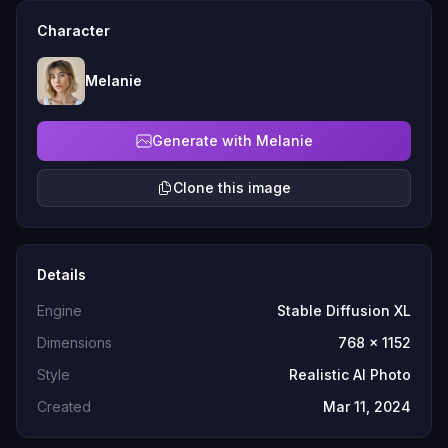
Character
Melanie
Generate with Melanie
Clone this image
Details
Engine
Stable Diffusion XL
Dimensions
768 x 1152
Style
Realistic AI Photo
Created
Mar 11, 2024