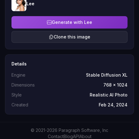
Lee
Generate with Lee
Clone this image
Details
Engine
Stable Diffusion XL
Dimensions
768 x 1024
Style
Realistic AI Photo
Created
Feb 24, 2024
© 2021-2026 Paragraph Software, Inc
Contact
Blog
API
About