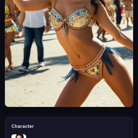
Character