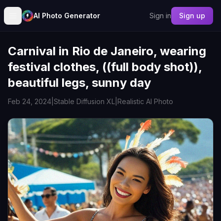
AI Photo Generator
Sign in
Sign up
Carnival in Rio de Janeiro, wearing
festival clothes, ((full body shot)),
beautiful legs, sunny day
Feb 24, 2024
|
Stable Diffusion XL
|
Realistic AI Photo