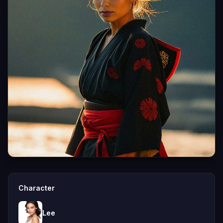
Character
Lee