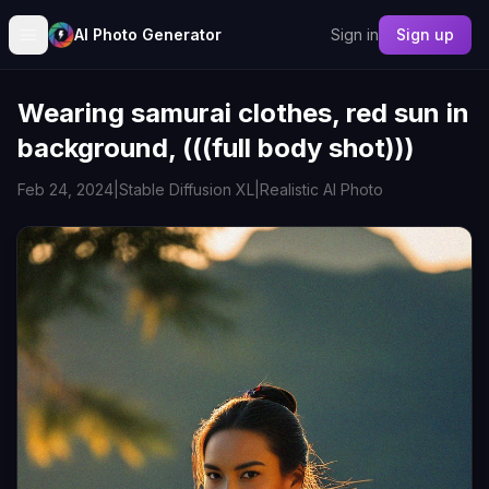
AI Photo Generator
Sign in
Sign up
Wearing samurai clothes, red sun in
background, (((full body shot)))
Feb 24, 2024
|
Stable Diffusion XL
|
Realistic AI Photo