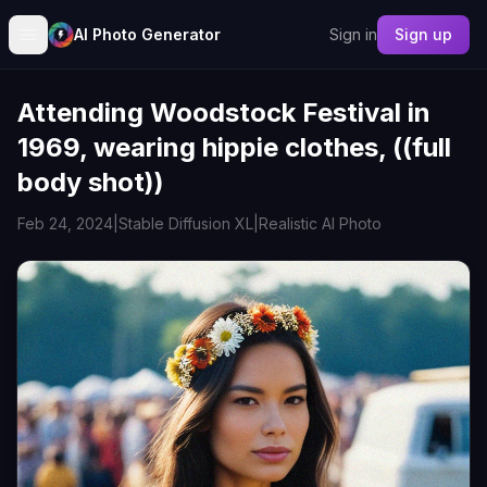
AI Photo Generator
Sign in
Sign up
Attending Woodstock Festival in
1969, wearing hippie clothes, ((full
body shot))
Feb 24, 2024
|
Stable Diffusion XL
|
Realistic AI Photo