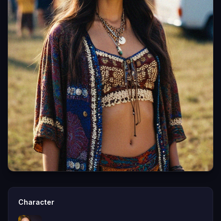
Character