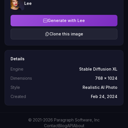
Lee
Generate with Lee
Clone this image
Details
Engine
Stable Diffusion XL
Dimensions
768 x 1024
Style
Realistic AI Photo
Created
Feb 24, 2024
© 2021-2026 Paragraph Software, Inc
Contact
Blog
API
About