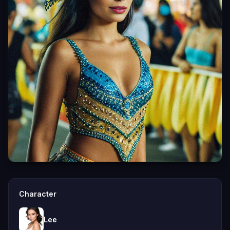
Character
Lee