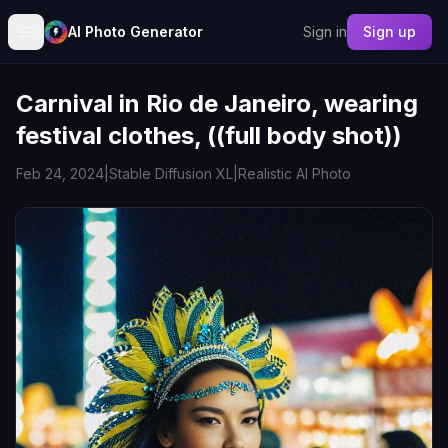
AI Photo Generator
Sign in
Sign up
Carnival in Rio de Janeiro, wearing
festival clothes, ((full body shot))
Feb 24, 2024
|
Stable Diffusion XL
|
Realistic AI Photo