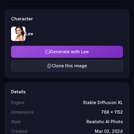
Character
Lee
Generate with Lee
Clone this image
Details
Engine
Stable Diffusion XL
Dimensions
768 x 1152
Style
Realistic AI Photo
Created
Mar 02, 2024