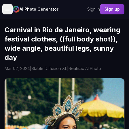
AI Photo Generator
Sign in
Sign up
Carnival in Rio de Janeiro, wearing
festival clothes, ((full body shot)),
wide angle, beautiful legs, sunny
day
Mar 02, 2024
|
Stable Diffusion XL
|
Realistic AI Photo