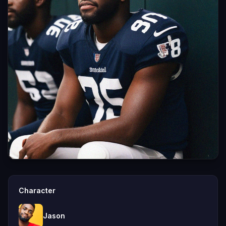
Character
Jason