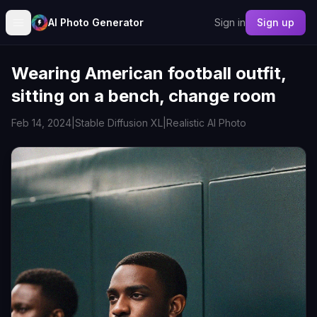
AI Photo Generator
Sign in
Sign up
Wearing American football outfit,
sitting on a bench, change room
Feb 14, 2024
|
Stable Diffusion XL
|
Realistic AI Photo