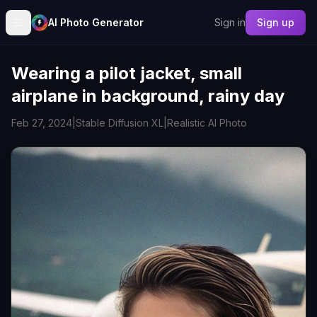
AI Photo Generator
Sign in
Sign up
Wearing a pilot jacket, small
airplane in background, rainy day
Feb 27, 2024
|
Stable Diffusion XL
|
Realistic AI Photo