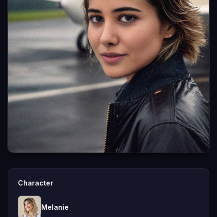
Character
Melanie