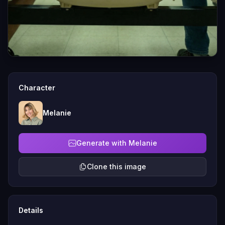
Character
Melanie
Generate with Melanie
Clone this image
Details