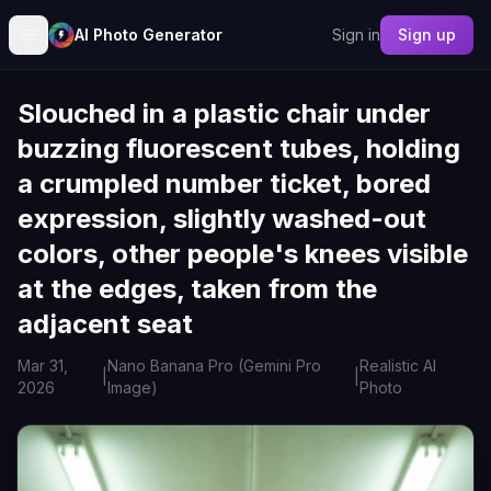
AI Photo Generator
Sign in
Sign up
Slouched in a plastic chair under
buzzing fluorescent tubes, holding
a crumpled number ticket, bored
expression, slightly washed-out
colors, other people's knees visible
at the edges, taken from the
adjacent seat
Mar 31,
Nano Banana Pro (Gemini Pro
Realistic AI
|
|
2026
Image)
Photo