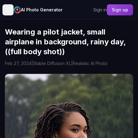
AI Photo Generator
Sign in
Sign up
Wearing a pilot jacket, small
airplane in background, rainy day,
((full body shot))
Feb 27, 2024
|
Stable Diffusion XL
|
Realistic AI Photo