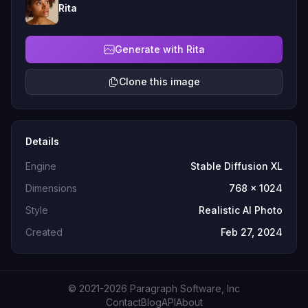
Rita
Generate with Rita
Clone this image
Details
Engine
Stable Diffusion XL
Dimensions
768 x 1024
Style
Realistic AI Photo
Created
Feb 27, 2024
© 2021-2026 Paragraph Software, Inc
Contact
Blog
API
About