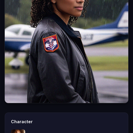
Character