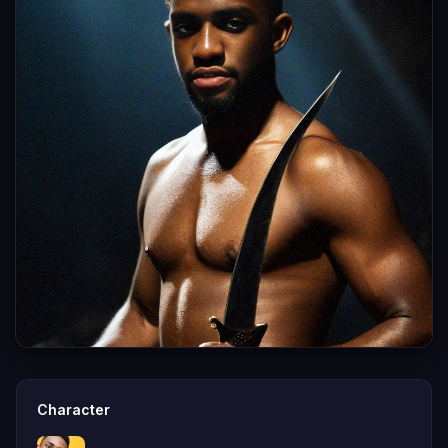
Character