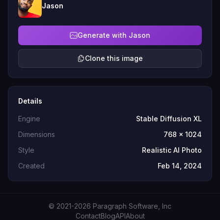
Jason
Generate with Jason
Clone this image
Details
Engine
Stable Diffusion XL
Dimensions
768 x 1024
Style
Realistic AI Photo
Created
Feb 14, 2024
© 2021-2026 Paragraph Software, Inc
Contact
Blog
API
About