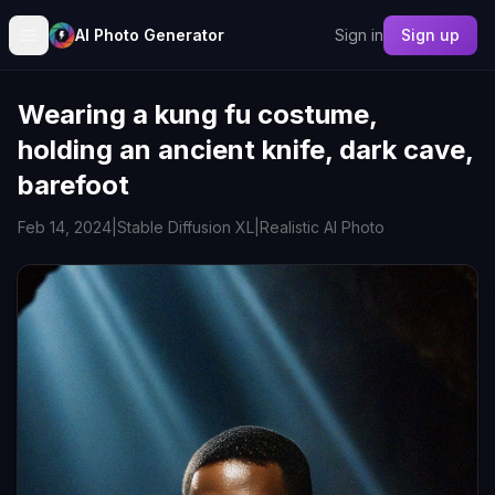
AI Photo Generator
Sign in
Sign up
Wearing a kung fu costume,
holding an ancient knife, dark cave,
barefoot
Feb 14, 2024
|
Stable Diffusion XL
|
Realistic AI Photo