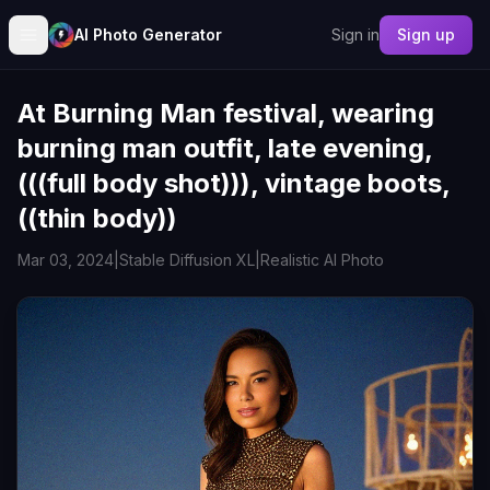
AI Photo Generator
Sign in
Sign up
At Burning Man festival, wearing
burning man outfit, late evening,
(((full body shot))), vintage boots,
((thin body))
Mar 03, 2024
|
Stable Diffusion XL
|
Realistic AI Photo