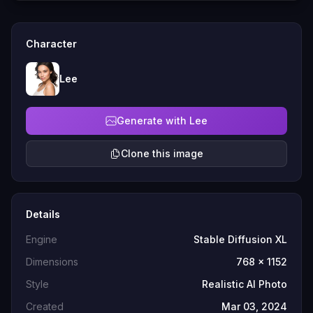
Character
Lee
Generate with Lee
Clone this image
Details
Engine
Stable Diffusion XL
Dimensions
768 x 1152
Style
Realistic AI Photo
Created
Mar 03, 2024