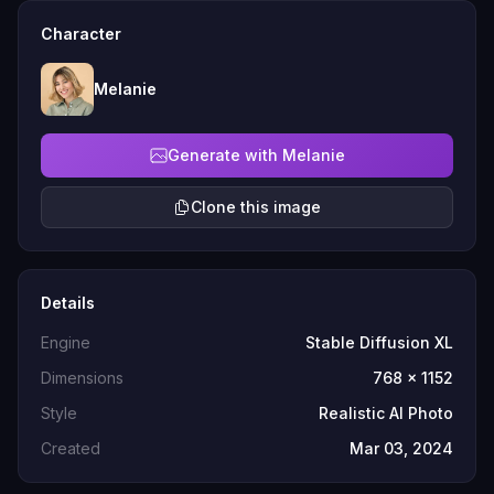
Character
Melanie
Generate with Melanie
Clone this image
Details
Engine
Stable Diffusion XL
Dimensions
768 x 1152
Style
Realistic AI Photo
Created
Mar 03, 2024