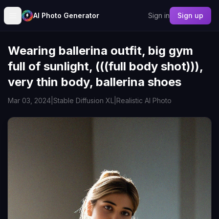
AI Photo Generator
Sign in
Sign up
Wearing ballerina outfit, big gym
full of sunlight, (((full body shot))),
very thin body, ballerina shoes
Mar 03, 2024
|
Stable Diffusion XL
|
Realistic AI Photo