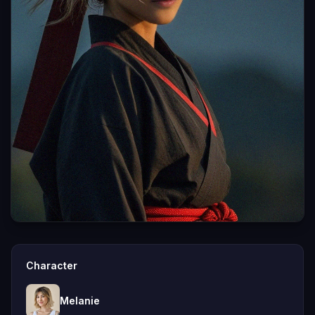
Character
Melanie