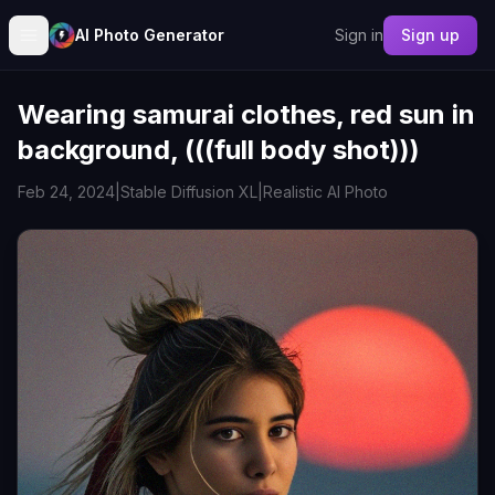
AI Photo Generator
Sign in
Sign up
Wearing samurai clothes, red sun in
background, (((full body shot)))
Feb 24, 2024
|
Stable Diffusion XL
|
Realistic AI Photo