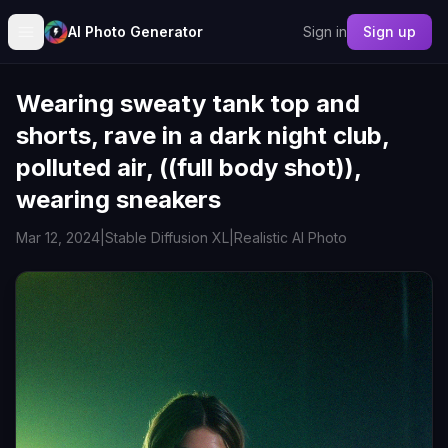
AI Photo Generator
Sign in
Sign up
Wearing sweaty tank top and
shorts, rave in a dark night club,
polluted air, ((full body shot)),
wearing sneakers
Mar 12, 2024
|
Stable Diffusion XL
|
Realistic AI Photo