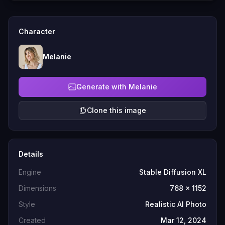
Character
Melanie
Generate with Melanie
Clone this image
Details
Engine
Stable Diffusion XL
Dimensions
768 x 1152
Style
Realistic AI Photo
Created
Mar 12, 2024