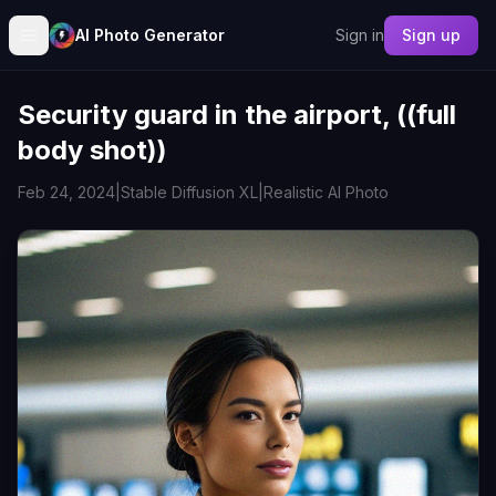
AI Photo Generator
Sign in
Sign up
Security guard in the airport, ((full
body shot))
Feb 24, 2024
|
Stable Diffusion XL
|
Realistic AI Photo