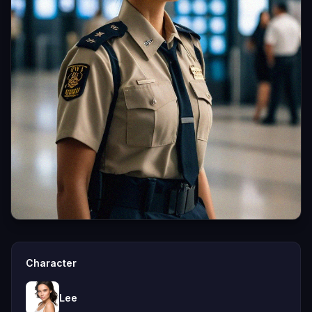
Character
Lee