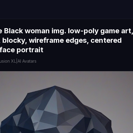
e Black woman img. low-poly game art
 blocky, wireframe edges, centered
face portrait
fusion XL
|
AI Avatars