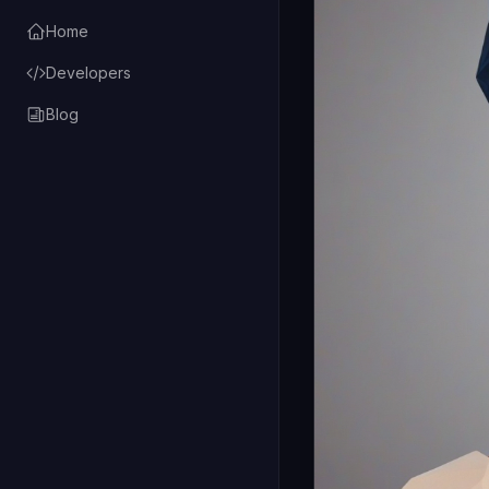
Home
Developers
Blog