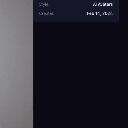
Style
AI Avatars
Created
Feb 14, 2024