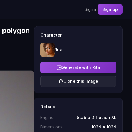
Sign in
Sign up
, polygon
Character
Rita
Generate with Rita
Clone this image
Details
Engine
Stable Diffusion XL
Dimensions
1024 x 1024