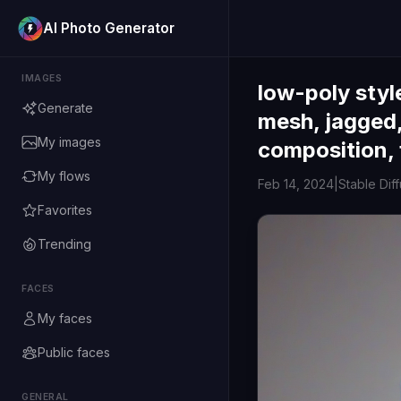
AI Photo Generator
IMAGES
low-poly styl
Generate
mesh, jagged,
My images
composition, 
My flows
Feb 14, 2024
|
Stable Dif
Favorites
Trending
FACES
My faces
Public faces
GENERAL